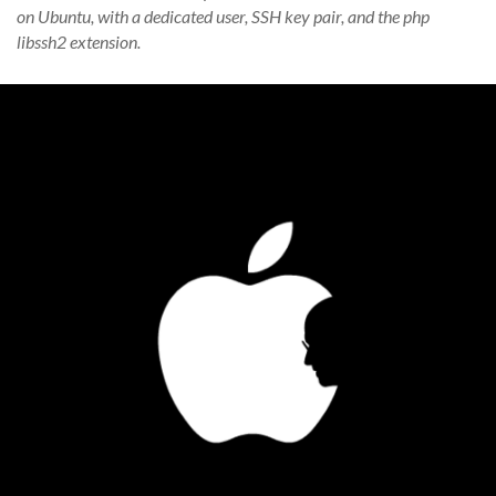
on Ubuntu, with a dedicated user, SSH key pair, and the php
libssh2 extension.