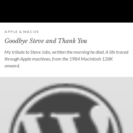
APPLE & MACOS
Goodbye Steve and Thank You
My tribute to Steve Jobs, written the morning he died. A life traced
through Apple machines, from the 1984 Macintosh 128K
onward.