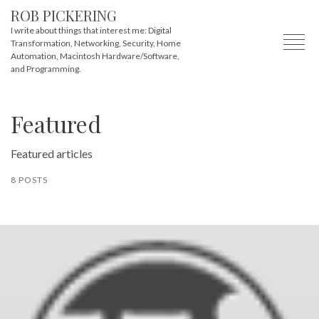
ROB PICKERING
I write about things that interest me: Digital
Transformation, Networking, Security, Home
Automation, Macintosh Hardware/Software,
and Programming.
Featured
Featured articles
8 POSTS