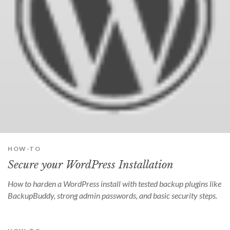
HOW-TO
Secure your WordPress Installation
How to harden a WordPress install with tested backup plugins like
BackupBuddy, strong admin passwords, and basic security steps.