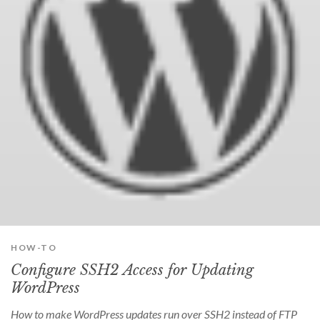
HOW-TO
Configure SSH2 Access for Updating
WordPress
How to make WordPress updates run over SSH2 instead of FTP