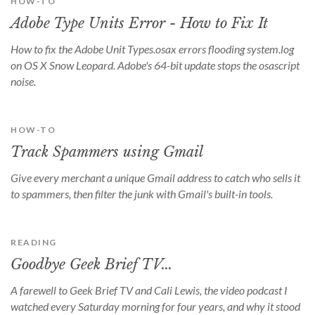
HOW-TO
Adobe Type Units Error - How to Fix It
How to fix the Adobe Unit Types.osax errors flooding system.log
on OS X Snow Leopard. Adobe's 64-bit update stops the osascript
noise.
HOW-TO
Track Spammers using Gmail
Give every merchant a unique Gmail address to catch who sells it
to spammers, then filter the junk with Gmail's built-in tools.
READING
Goodbye Geek Brief TV...
A farewell to Geek Brief TV and Cali Lewis, the video podcast I
watched every Saturday morning for four years, and why it stood