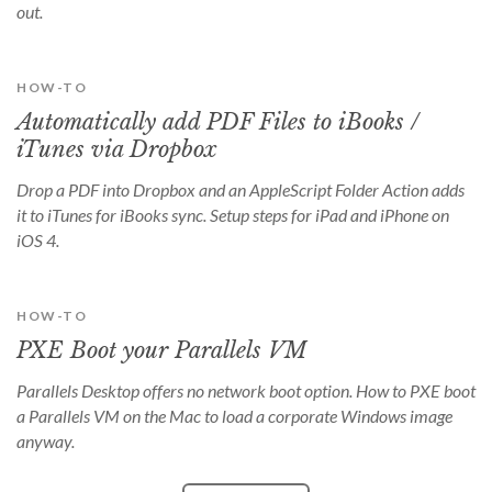
out.
HOW-TO
Automatically add PDF Files to iBooks /
iTunes via Dropbox
Drop a PDF into Dropbox and an AppleScript Folder Action adds
it to iTunes for iBooks sync. Setup steps for iPad and iPhone on
iOS 4.
HOW-TO
PXE Boot your Parallels VM
Parallels Desktop offers no network boot option. How to PXE boot
a Parallels VM on the Mac to load a corporate Windows image
anyway.