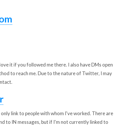
com
 love it if you followed me there. I also have DMs open
thod to reach me. Due to the nature of Twitter, I may
ntact.
r
I only link to people with whom I've worked. There are
ond to IN messages, but if I'm not currently linked to