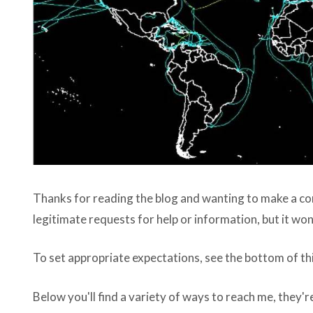
Thanks for reading the blog and wanting to make a conne
legitimate requests for help or information, but it wo
To set appropriate expectations, see the bottom of th
Below you'll find a variety of ways to reach me, they're