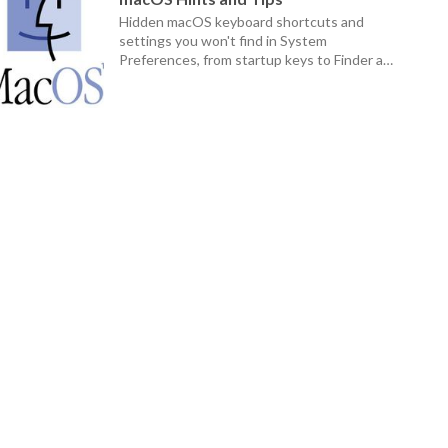
Hidden macOS keyboard shortcuts and
settings you won't find in System
Preferences, from startup keys to Finder and
Dock tricks.