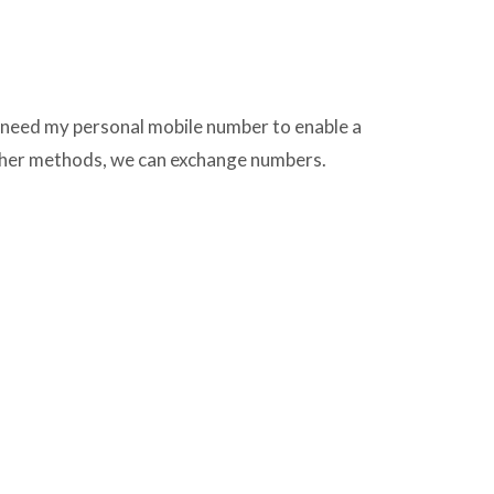
l need my personal mobile number to enable a
other methods, we can exchange numbers.