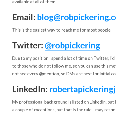
available at all of them.
Email:
blog@robpickering.
This is the easiest way to reach me for most people.
Twitter:
@robpickering
Due to my position I spend a lot of time on Twitter, I'd
to those who do not follow me, so you can use this me
not see every @mention, so DMs are best for initial co
LinkedIn:
robertapickeringj
My professional background is listed on LinkedIn, but 
a couple of exceptions, but that is the rule. I may resp