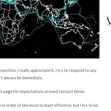
ction, I really appreciate it. I try to respond to any
n't always be immediate.
is page for expectations around contact times.
 in order of the most to least effective, but I try to be