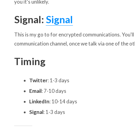
you it's unlikely.
Signal:
Signal
This is my go to for encrypted communications. You'l
communication channel, once we talk via one of the 
Timing
Twitter
: 1-3 days
Email
: 7-10 days
LinkedIn
: 10-14 days
Signal
: 1-3 days