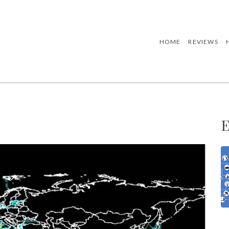
HOME
REVIEWS
E