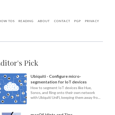
HOW TOS
READING
ABOUT
CONTACT
PGP
PRIVACY
ditor's Pick
Ubiquiti - Configure micro-
segmentation for IoT devices
How to segment IoT devices like Hue,
Sonos, and Ring onto their own network
with Ubiquiti UniFi, keeping them away from
your home LAN.
macOS Hints and Tips