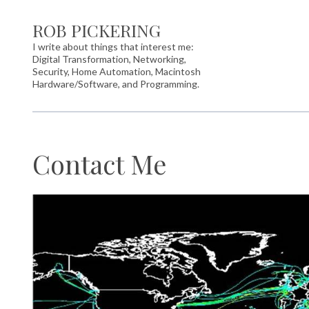
ROB PICKERING
I write about things that interest me:
Digital Transformation, Networking,
Security, Home Automation, Macintosh
Hardware/Software, and Programming.
Contact Me