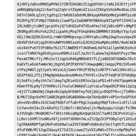
8jVKFyJqRxoRMQSpMYW21YZNTEbkGWzZS1gpQYUUriYaNiI0JEtYjsFP
oHROqNOpSdq22rbattq22qGrsYZkpWzdI1oinZIKhpSVXokMo4DaLz5G
h07nlDA9LqZxVjtgdtq22rbRU6IoDdnMLBKkpqkRkKQoMmIpVAMTpioD
RSZHTg7ElP1MpI7XbKdsilwwHTpi5aQdWFNY0BkOvp9Z1pF0fIIhHSla
ZXLXdBtjtsBKFjpcpVFejQ7tAhEEaFHTVDsAFmzlhEjbBinDPF+3MgPZ
ZK0RguRtnRsFok22hIiipahkjMxq7FGkqhB4oZBMRMSt3UUNytYqctyU
GDjJ3WiQZ0kZUsH1LrnWbYDRMUpvogsiVRVtq6siVMqiDwp5vouVpwZK
GbVbP2kFoXjqyDtHSnAWPVV0N5zwVGiQJEXU2XkwMpKozKNX/9oACAEB
sks94tPvH75YP3B9xfbJ17llNWEMIYT3K0hmdL94fOJallpmYWC6sHsX
ivsn7lHR07kgOS4SyonunR6MvJ1aZlJaJUr7LaGew7qZ4UeOtPvyzYNe
PevaKTMKcf3j/MhzSctIJqpSnR46gMB0eD5YfLZja0EEOOTA8WOx7Dv5
KaEVfLeDo6feWmrWijDgVVLDPZPdXYH7lXmwpqWWjJakpp2P8zIH5xmh
xYPajKWUljgt2ye5/mVioLGjSemvY9h2P3E9y1cHD7PY/wA1IKKcdSii
GD2PY6GL2f5jIPNg9pk6Aax0xo6Mh4sffHY9l+1Fw7FYeQP3FZFhKQ6p
Dj3o8fvjvRyihh7allAeg7qZKieVUiEMJox2piuPQ1+6fvh07SpqmHiW
HGmnfF0Lp9yT2Y9XR6vJ17nuCwC8WA6dliqYvaLw7UqwGR2P30e12p2q
+9jST7idWdXWjC0qA+8n2qdy6F696feyfUXjQdiy+DGQfF0++j7lHR0+
B/MU71Dqx9xPH71A8R2KgHkS8GAB908e+QeT6nQvB0Y+4P5nrUxGP5hX
zH+oVD+dDKsJk3CSwQf9QkfzFfuBrP0gLSspabgtMqFfz6vv1+6Til1d
Cn7wn+bVIA+ZX+bDuFUj711BeTr/ADZahqljh/Mpdyqqu/n2q6/fVJRm
kJYUVqBr/MnQKOR7+f36tctHGsqMgdGnQqkSkSSlTq4R1INJPvh3CqI+
LLRoriGVMllhxNRxX97j2nVVf3D90n7mLxZlCQpZV2PYOByCqY11H3id
lgtRAAORDPfgm1NVFo6SD9wCvaZVEfdUWPv0dHcKolHstTq0tfCz9pQZ
dfuFVWB/Ml3JqpI0auyXI7IdJILLowe2TyVXIuRWS+5TX+cn9pPBqfml
cEP857q4Hj9xbH3f/9oACAEDEQE/Ae+mvqVpX1RpTTWlfSjoO0p+hH6B