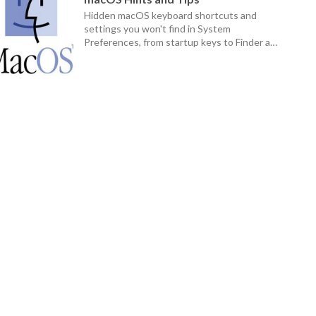
Hidden macOS keyboard shortcuts and
settings you won't find in System
Preferences, from startup keys to Finder and
Dock tricks.