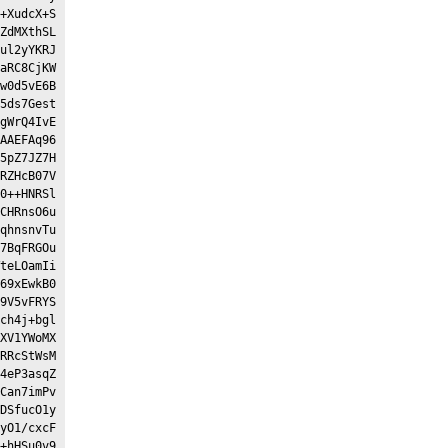
+XudcX+S
ZdMXthSL
ul2yYKRJ
aRC8CjKW
w0d5vE6B
5ds7Gest
gWrQ4IvE
AAEFAq96
5pZ7JZ7H
RZHcB07V
0++HNRSl
CHRnsO6u
qhnsnvTu
7BqFRGOu
teLOamIi
69xEwkB0
9V5vFRYS
ch4j+bgl
XV1YWoMX
RRcStWsM
4eP3asqZ
Can7imPv
DSfucO1y
yO1/cxcF
+hHSu0v9