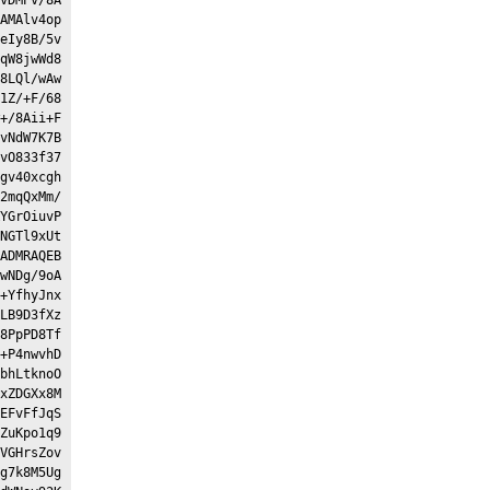
AMAlv4op
eIy8B/5v
qW8jwWd8
8LQl/wAw
1Z/+F/68
+/8Aii+F
vNdW7K7B
vO833f37
gv40xcgh
2mqQxMm/
YGrOiuvP
NGTl9xUt
ADMRAQEB
wNDg/9oA
+YfhyJnx
LB9D3fXz
8PpPD8Tf
+P4nwvhD
bhLtknoO
xZDGXx8M
EFvFfJqS
ZuKpo1q9
VGHrsZov
g7k8M5Ug