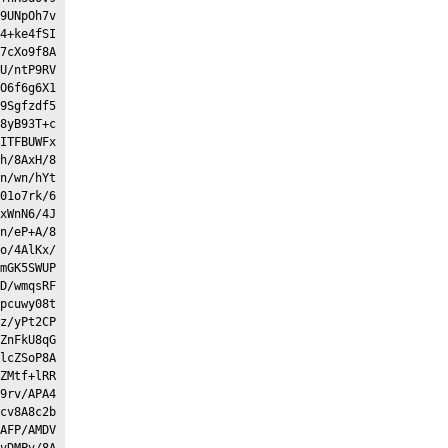
9UNpOh7v
4+ke4fSI
7cXo9f8A
U/ntP9RV
O6f6g6X1
9Sgfzdf5
8yB93T+c
ITFBUWFx
h/8AxH/8
n/wn/hYt
01o7rk/6
xWnN6/4J
n/eP+A/8
o/4AlKx/
mGK5SWUP
D/wmqsRF
pcuwy08t
z/yPt2CP
ZnFkU8qG
lcZSoP8A
ZMtf+lRR
9rv/APA4
cv8A8c2b
AFP/AMDV
vDMPv/8A