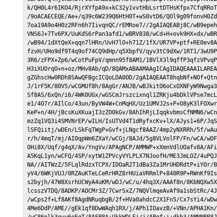
k/QH0L4r6IKO4/RjrXYfpA9x+kC32y1vvtHbLsrtDTHsKfpx7CfqRRoT
/9oACAECEQE/Ae+/q39c6W239Q6HtH0T+wS0vtD6/QOl9g09fonvH0Zd
7oa19A9o4H0z2RFn6h7IivqnQC/rEMRoe7//2gAIAQEABj8C/wB9epeh
VNS6J+7Tv6PX/UuKdS6rPan3afd1/wBRV838/wCd+H+ovk9HX+dx/wBR
/wB94/1dXtQeX+qqn7lHRn/UvH7lO+h71Z/1fX/UR7VP+ptf+RE0ev8A
fzvH/UHo9df9T4q9of74CQ9dHp/q5XbpfV/qyv3tC9dXw/1RT1/3wU9P
3R6/zFPX+Zp6/wCotPuFpV/qmnn95f8AM1/1BVlX3l9qffP3qfzVPvqP
H3iXUOrqO+n+oz/MHv8Ab/qD/8QAMxABAAMAAgICAgIDAQEAAAILAREA
gZGhscHw0RDh8SAwQFBgcICQoLDA0OD/2gAIAQEAAT8hqbNf+NOf+Qtn
J/1rF5K/80V5/wCGMUf8h/8AgGr/ANJB/wBJkitO6oCxOXNFyW9Nwga3
Sf8AS/6xQn/i6/4WK0UGx/wGSCmJrszcixnql1ZRKju4bDklVPse7mcL
e1/4O7r/AIlCo/43un/ByVW4W+CnMqHX/Uz1UMVJ2s+P+O8yK3lFOXwr
KeP+n/4H/jBcsKuXKuajI3zZO0kGv/8AhIhRjLIqqkvbmsCfNMN6/wCn
mzZq1VQ3i4SMVNrEP/wILH/IsUTVd4T1dRyfxcKv+lX/AJys1+6P/JqS
lSFQiitj/wDEn/LSkFqTWgP+Gvf+jLNgcf8AAZ/4mp2yNXRRh/5f/wAu
r/h/4mqT/mj/AI0qpWm6ZXaY/wCGj/8AJd/5g8VLVolFP/Fn/wCA/wDF
OHi8X/Uqf/g4qX/Av/YngVv/APAgNCP/AMMWP+xXmnVdlUOafv8A/AFi
A5KqL1yn/wCFQ/4SP/xytW1ZPVcyVYLPLX7NJoofH/ME3JmLOZ/4uPQJ
NA//AITWzZ/5FLqlRdzxTCPX/IDOaR2T1dBa3Za1MrUHDRdtP+iYOr/B
yV4/6WKjVUJ/0RZAuKTeLCeRrHRZ8rHUiaVRRmlP+840R9P+RWnKf9Is
s2byjh/47W8XsrhUCWyA4uKM/wDJ/wC/u/4hq3X/AAAf8n/8KbNQXw5X
lcsszVTDQ/8ADKP/AOCMr3Z/7CwrSxZ/7NQVlmqeAvAf9a1sbStRc/4J
/wCps2f+Lf8AKf8AgdNRuqbgB/2f+HVa0ahdcC2X1Fn5/Cx7sYi4/wDw
4Me6DdP/AME//gEk1qf8DwWAqh1RX/j/APh1IOavzB/+VNn/APHA1Kn/
/wC86nlk3gvy6oEqT/8AFP8A+UkkWDLFj/j/APgf+i+dkb3/AMNNRR8J