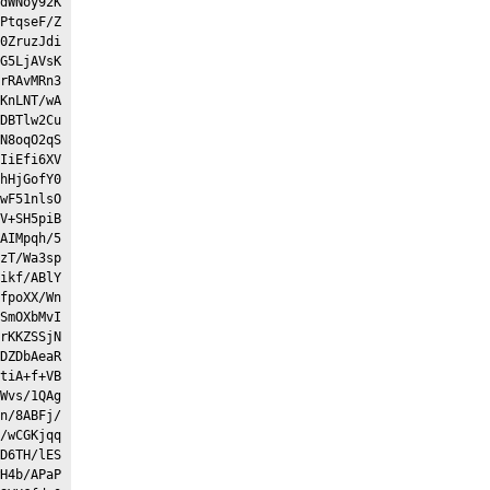
dWNoy92K
PtqseF/Z
0ZruzJdi
G5LjAVsK
rRAvMRn3
KnLNT/wA
DBTlw2Cu
N8oqO2qS
IiEfi6XV
hHjGofY0
wF51nlsO
V+SH5piB
AIMpqh/5
zT/Wa3sp
ikf/ABlY
fpoXX/Wn
SmOXbMvI
rKKZSSjN
DZDbAeaR
tiA+f+VB
Wvs/1QAg
n/8ABFj/
/wCGKjqq
D6TH/lES
H4b/APaP