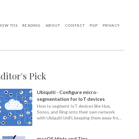
HOW TOS
READING
ABOUT
CONTACT
PGP
PRIVACY
ditor's Pick
Ubiquiti - Configure micro-
segmentation for IoT devices
How to segment IoT devices like Hue,
Sonos, and Ring onto their own network
with Ubiquiti UniFi, keeping them away from
your home LAN.
macOS Hints and Tips