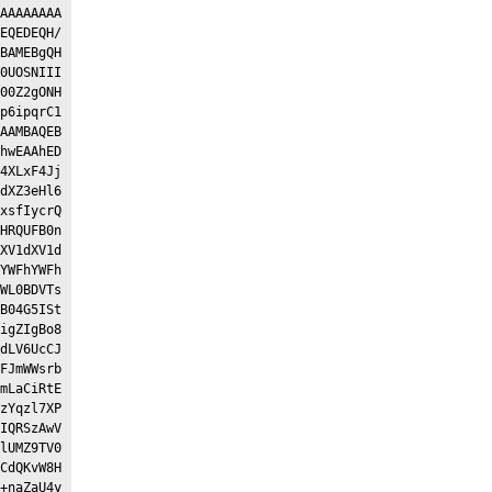
AAAAAAAA
EQEDEQH/
BAMEBgQH
0UOSNIII
00Z2gONH
p6ipqrC1
AAMBAQEB
hwEAAhED
4XLxF4Jj
dXZ3eHl6
xsfIycrQ
HRQUFB0n
XV1dXV1d
YWFhYWFh
WL0BDVTs
B04G5ISt
igZIgBo8
dLV6UcCJ
FJmWWsrb
mLaCiRtE
zYqzl7XP
IQRSzAwV
lUMZ9TV0
CdQKvW8H
+naZaU4y