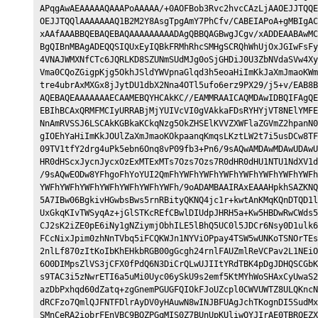
APqgAwAEAAAAAQAAAPoAAAAA/+0AOFBob3Rvc2hvcCAzLjAAOEJJTQQE
OEJJTQQlAAAAAAAQ1B2M2Y8AsgTpgAmY7PhCfv/CABEIAPoA+gMBIgAC
xAAfAAABBQEBAQEBAQAAAAAAAAADAgQBBQAGBwgJCgv/xADDEAABAwMC
BgQIBnMBAgADEQQSIQUxEyIQBkFRMhRhcSMHgSCRQhWhUjOxJGIwFsFy
4VNAJWMXNfCTc6JQRLKD8SZUNmSUdMJg0oSjGHDiJ0U3ZbNVdaSVw4Xy
Vma0CQoZGigpKjg5OkhJSldYWVpnaGlqd3h5eoaHiImKkJaXmJmaoKWm
tre4ubrAxMXGx8jJytDU1dbX2Nna4OTl5ufo6erz9PX29/j5+v/EAB8B
AQEBAQEAAAAAAAECAAMEBQYHCAkKC//EAMMRAAICAQMDAwIDBQIFAgQE
EBIhBCAxQRMFMCIyURRABjMjYUIVcVI0gVAkkaFDsRYHYjVT8NElYMFE
NnAmRVSSJ6LSCAkKGBkaKCkqNzg5OkZHSElKVVZXWFlaZGVmZ2hpanN0
gIOEhYaHiImKkJOUlZaXmJmaoKOkpaanqKmqsLKztLW2t7i5usDCw8TF
09TV1tfY2drg4uPk5ebn6Onq8vP09fb3+Pn6/9sAQwAMDAwMDAwUDAwU
HR0dHScxJycnJycxOzExMTExMTs7Ozs7Ozs7R0dHR0dHU1NTU1NdXV1d
/9sAQwEODw8YFhgoFhYoYUI2QmFhYWFhYWFhYWFhYWFhYWFhYWFhYWFh
YWFhYWFhYWFhYWFhYWFhYWFhYWFh/9oADAMBAAIRAxEAAAHpkhSAZKNQ
5A7IBw06BgkivHGwbsBws5rnRBityQKNQ4jc1r+kwtAnKMqKQnDTQD1l
UxGkqKIvTWSyqAz+jGlSTKcREfCBwlDIUdpJHRH5a+Kw5HBDwRwCWds5
CJ2sK2iZE0pE6iNy1gNZiymjObhILE5lBhQ5UC0l5JDCr6Nsy0D1ulk6
FCcNixJpim0zhNnTVbq5iFCQKWJn1NYViOPpay4TSW5wUNKoTSNOrTEs
2nlLf870zItKoIbKhEHkbRGB00gGcgh24rnlFAUZmlReVCPav2L1NEiO
6O0DIMpsZlVS3jCFX0fPdQ6N3DiCrQLwUJIItYRdTBK4pDgJDHQSCGbK
s9TAC3i5zNwrETI6a5uMi0Uyc06ySkU9s2emf5KtMYhWoSHAxCyUwaS2
azDbPxhqd60dZatq+zgGnemPGUGFQIOkFJoUZcpl0CWVUWTZ8ULQKncN
dRCFzo7QmlQJFNTFDlrAyDV0yHAuwN8wINJBFUAgJchTKognDI5SudMx
SMnCeRA2iobrFEnVBC9BOZPGqMIS0Z7BUnUpKUliwOYJIrAE0TBRQEZX