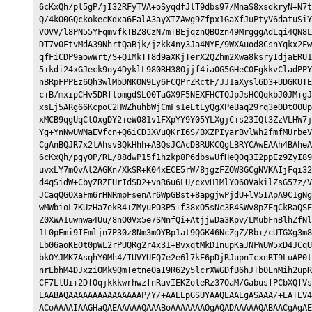
6cKxQh/pl5gP/jI32RFyTVA+oSyqdfJlT9dbs97/MnaS8xsdkryN+N7t
Q/4kO0GQckokecKdxa6FalA3ayXTZAwg9Zfpx1GaXfJuPtyV6datuSiY
VOVV/l8PN55YFqmvfkTBZ8CzN7mTBEjqznQBOzn49MrgggAdLqi4QN8L
DT7v0FtvMdA39NhrtQaBjk/jzkk4ny3Ja4NYE/9WXAuod8CsnYqkx2Fw
qfFiCDP9aowWrt/S+Q1MkTT8d9aXKjTerX2QZhm2Xwa8ksryIdjaERU1
5+kdi24xGJeck9oy4DyklL980RH38Ojjf4ia0G5GHeC0EgkkvCladPPY
nBRpFPPEz6Qh3wlMbDNKON9Ly6FCQPrZRctF/JJ1aXysl6D3+UDGKUTE
c+B/mxipCHv5DRflomgdSLO0TaGX9F5NEXFHCTQJpJsHCQqkbJ0JM+gJ
xsLj5ARg66KcpoC2HWZhuhbWjCmFs1eEtEyQgXPeBaq29rq3eODt00Up
xMCB9qgUqClOxgDY2+eW081v1FXpYY9Y05YLXgjC+s23IQl3ZzVLHW7j
Yg+YnNwUWNaEVfcn+Q6iCD3XVuQKrI6S/BXZPIyarBvlWh2fmfMUrbeV
CgAnBQJR7x2tAhsvBQkHhh+ABQsJCAcDBRUKCQgLBRYCAwEAAh4BAheA
6cKxQh/pgy0P/RL/88dwP15f1hzkp8P6dbswUfHeQ0q3I2ppEz9ZyI89
uvxLY7mQvAl2AGKn/XkSR+K04xECE5rW/8jgzFZOW3GCgNVKAIjFqi32
d4qSidW+CbyZRZEUrIdSD2+vnR6u6LU/cxvH1MlY06OVakilZsG57z/V
JCaqQGOXaFm6rHNRmpFsenAr6WpGBst+8apgjwPjdU+lV5IApA9C1gNg
wMWbioL7KUzHa7ekR4+ZMyuPO3P5+f38xO5sNc3R4SWv8pZEqCkRaQSE
Z0XWA1uwnwa4Uu/8nO0Vx5e7SNnfQi+AtjjwDa3Kpv/LMubFnBlhZfNl
1L0pEmi9IFmljn7P30z8Nm3mOYBp1at9QGK46NcZgZ/Rb+/cUTGXg3m8
Lb06aoKEOt0pWL2rPUQRg2r4x31+BvxqtMkD1nupKaJNFWUW5xD4JCqU
bkOYJMK7AsqhY0Mh4/IUVYUEQ7e2e6l7kE6pDjRJupnIcxnRT9LuAP0t
nrEbhM4DJxziOMk9QmTetneOaI9R62y5lcrXWGDfB6hJTb0EnMih2upR
CF7LlUi+2DfOqjkkkwrhwzfnRavIEKZoleRz37OaM/GabusfPCbXQfVs
EAABAQAAAAAAAAAAAAAAAP/Y/+AAEEpGSUYAAQEAAEgASAAA/+EATEV4
ACoAAAAIAAGHaQAEAAAAAQAAABoAAAAAAAOgAQADAAAAAQABAACgAgAE