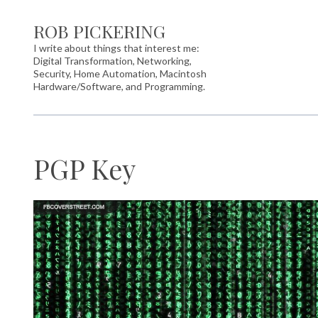
ROB PICKERING
I write about things that interest me:
Digital Transformation, Networking,
Security, Home Automation, Macintosh
Hardware/Software, and Programming.
PGP Key