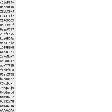
c5twFf4+
BqocRfYO
ZZyLX9KJ
Eu43+Yf7
X1RC0QDX
ReHLxpGf
9izpVCf7
2JqfE5VS
kqj6BO4p
medJI5le
iQI9BBMB
AAoJEEa1
IvKwNpXT
4dO8OuI7
aqwYYFSH
fI/kfmLa
U6zjZTJE
hCbaR662
CGNiDgxr
7NoqX8j9
8HLQgrbd
nmtxn/L2
0dlS2VAB
aWYAAE1N
AAAAAQAA