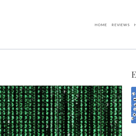
HOME
REVIEWS
E