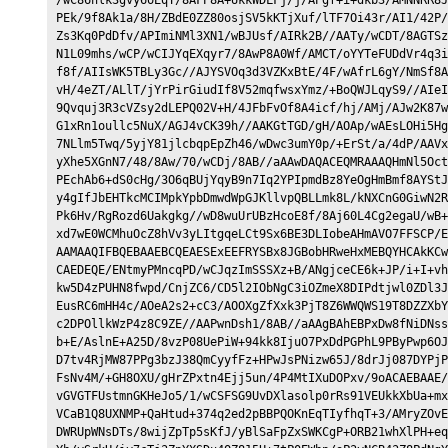
PEk/9f8Ak1a/8H/ZBdE0ZZ80osjSV5kKTjXuf/lTF7Oi43r/AI1/42P/
Zs3Kq0PdDfv/APImiNMl3XN1/wBJUsf/AIRk2B//AATy/wCDT/8AGTSz
N1L09mhs/wCP/wCIJYqEXqyr7/8AwP8A0Wf/AMCT/oYYTeFUDdVr4q3i
f8f/AIIsWK5TBLy3Gc//AJYSVOq3d3VZKxBtE/4F/wAfrL6gY/NmSf8A
vH/4eZT/ALlT/jYrPirGiudIf8V52mqfwsxYmz/+BoQWJLqyS9//AIeI
9Qvquj3R3cVZsy2dLEPQ02V+H/4JFbFvOf8A4icf/hj/AMj/AJw2K87w
G1xRn1oullc5NuX/AGJ4vCK39h//AAKGtTGD/gH/AOAp/wAEsLOHi5Hg
7NLlm5Twq/5yjY81jlcbqpEpZh46/wDwc3umY0p/+ErSt/a/4dP/AAVx
yXhe5XGnN7/48/8Aw/70/wCDj/8AB//aAAwDAQACEQMRAAAQHmNl5Oct
PEchAb6+dS0cHg/3O6qBUjYqyB9n7Iq2YPIpmdBz8YeOgHmBmf8AYStJ
y4gIfJbEHTkcMCIMpkYpbDmwdWpGJKllvpQBLLmk8L/kNXCnG0GiwN2R
Pk6Hv/RgRozd6Uakgkg//wD8wuUrUBzHcoE8f/8Aj60L4Cg2egaU/wB+
xd7wE0WCMhuOcZ8hVv3yLItgqeLCt9Sx6BE3DLIobeAHmAVO7FFSCP/E
AAMAAQIFBQEBAAEBCQEAESExEEFRYSBx8JGBobHRweHxMEBQYHCAkKCw
CAEDEQE/ENtmyPMncqPD/wCJqzImSSSXz+B/ANgjceCE6k+JP/i+I+vh
kw5D4zPUHN8fwpd/CnjZC6/CD5l2IObNgC3iOZmeX8DIPdtjwl0ZDl3J
EusRC6mHH4c/AOeA2s2+cC3/AOOXgZfXxk3PjT8Z6WWQWS19T8DZZXbY
c2DPOllkWzP4z8C9ZE//AAPwnDsh1/8AB//aAAgBAhEBPxDw8fNiDNss
b+E/AslnE+A25D/8vzP08UePiW+94kk8IjuO7PxDdPGPhL9PByPwp6OJ
D7tv4RjMW87PPg3bzJ38QmCyyfFz+HPwJsPNizw65J/8drJj087DYPjP
FsNv4M/+GH8OXU/gHrZPxtn4Ejj5un/4P4MtIXuDOPxv/9oACAEBAAE/
vGVGTFUstmnGKHeJo5/1/wCSFSG9UvDXlasolp0rRs91VEUkkXbUa+mx
VCaB1Q8UXNMP+QaHtud+374q2ed2pBBPQOKnEqTIyfhqT+3/AMryZOvE
DWRUpWNsDTs/8wijZpTp5sKfJ/yBlSaFpZxSWKCgP+ORB21whXlPH+eq