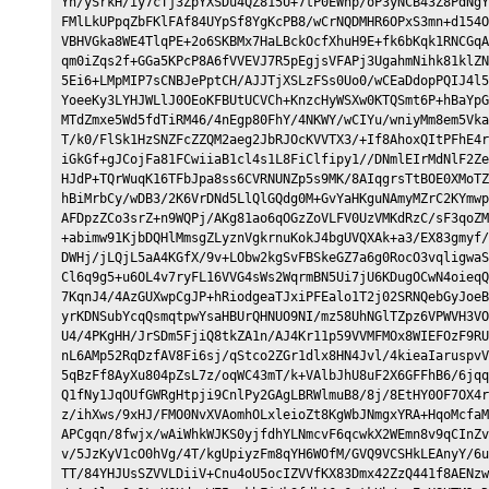
Yh/ySrkH/iy7cTj3ZpYXSDu4QZ815U+7tP0EWhp/oP3yNCB43Z8PdNgY
FMlLkUPpqZbFKlFAf84UYpSf8YgKcPB8/wCrNQDMHR6OPxS3mn+d154O
VBHVGka8WE4TlqPE+2o6SKBMx7HaLBckOcfXhuH9E+fk6bKqk1RNCGqA
qm0iZqs2f+GGa5KPcP8A6fVVEVJ7R5pEgjsVFAPj3UgahmNihk81klZN
5Ei6+LMpMIP7sCNBJePptCH/AJJTjXSLzFSs0Uo0/wCEaDdopPQIJ4l5
YoeeKy3LYHJWLlJ0OEoKFBUtUCVCh+KnzcHyWSXw0KTQSmt6P+hBaYpG
MTdZmxe5Wd5fdTiRM46/4nEgp80FhY/4NKWY/wCIYu/wniyMm8em5Vka
T/k0/FlSk1HzSNZFcZZQM2aeg2JbRJOcKVVTX3/+If8AhoxQItPFhE4r
iGkGf+gJCojFa81FCwiiaB1cl4s1L8FiClfipy1//DNmlEIrMdNlF2Ze
HJdP+TQrWuqK16TFbJpa8ss6CVRNUNZp5s9MK/8AIqgrsTtBOE0XMoTZ
hBiMrbCy/wDB3/2K6VrDNd5LlQlGQdg0M+GvYaHKguNAmyMZrC2KYmwp
AFDpzZCo3srZ+n9WQPj/AKg81ao6qOGzZoVLFV0UzVMKdRzC/sF3qoZM
+abimw91KjbDQHlMmsgZLyznVgkrnuKokJ4bgUVQXAk+a3/EX83gmyf/
DWHj/jLQjL5aA4KGfX/9v+LObw2kgSvFBSkeGZ7a6g0RocO3vqligwaS
Cl6q9g5+u6OL4v7ryFL16VVG4sWs2WqrmBN5Ui7jU6KDugOCwN4oieqQ
7KqnJ4/4AzGUXwpCgJP+hRiodgeaTJxiPFEalo1T2j02SRNQebGyJoeB
yrKDNSubYcqQsmqtpwYsaHBUrQHNUO9NI/mz58UhNGlTZpz6VPWVH3VO
U4/4PKgHH/JrSDm5FjiQ8tkZA1n/AJ4Kr11p59VVMFMOx8WIEFOzF9RU
nL6AMp52RqDzfAV8Fi6sj/qStco2ZGr1dlx8HN4Jvl/4kieaIaruspvV
5qBzFf8AyXu804pZsL7z/oqWC43mT/k+VAlbJhU8uF2X6GFFhB6/6jqq
Q1fNy1JqOUfGWRgHtpji9CnlPy2GAgLBRWlmuB8/8j/8EtHY0OF7OX4r
z/ihXws/9xHJ/FMO0NvXVAomhOLxleioZt8KgWbJNmgxYRA+HqoMcfaM
APCgqn/8fwjx/wAiWhkWJKS0yjfdhYLNmcvF6qcwkX2WEmn8v9qCInZv
v/5JzKyV1cO0hVg/4T/kgUpiyzFm8qYH6WOfM/GVQ9VCSHkLEAnyY/6u
TT/84YHJUsSZVVLDiiV+Cnu4oU5ocIZVVfKX83Dmx42ZzQ441f8AENzw