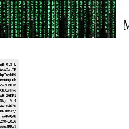
nBr0t3fL
WcwIxtTR
bpIuybB9
BmDBQLOh
c+2FM03M
CNJimkyo
wHr2GKR1
5kjlfVl4
awtm402u
B6JnmXY/
TwARAQAB
ZXQ+iQI6
AAoJEEa1