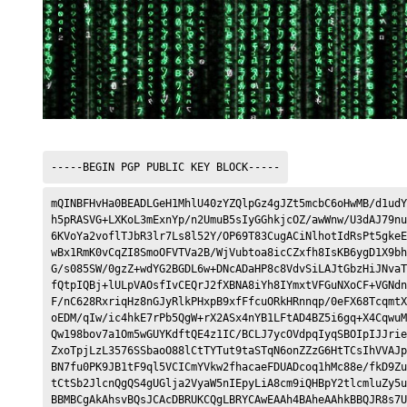
-----BEGIN PGP PUBLIC KEY BLOCK-----
mQINBFHvHa0BEADLGeH1MhlU40zYZQlpGz4gJZt5mcbC6oHwMB/d1udY
h5pRASVG+LXKoL3mExnYp/n2UmuB5sIyGGhkjcOZ/awWnw/U3dAJ79nu
6KVoYa2voflTJbR3lr7Ls8l52Y/OP69T83CugACiNlhotIdRsPt5gkeE
wBx1RmK0vCqZI8SmoOFVTVa2B/WjVubtoa8icCZxfh8IsKB6ygD1X9bh
G/s085SW/0gzZ+wdYG2BGDL6w+DNcADaHP8c8VdvSiLAJtGbzHiJNvaT
fQtpIQBj+lULpVAOsfIvCEQrJ2fXBNA8iYh8IYmxtVFGuNXoCF+VGNdn
F/nC628RxriqHz8nGJyRlkPHxpB9xfFfcuORkHRnnqp/0eFX68TcqmtX
oEDM/qIw/ic4hkE7rPb5QgW+rX2ASx4nYB1LFtAD4BZ5i6gq+X4CqwuM
Qw198bov7a1Om5wGUYKdftQE4z1IC/BCLJ7ycOVdpqIyqSBOIpIJJrie
ZxoTpjLzL3576SSbaoO88lCtTYTut9taSTqN6onZZzG6HtTCsIhVVAJp
BN7fu0PK9JB1tF9ql5VCICmYVkw2fhacaeFDUADcoq1hMc88e/fkD9Zu
tCtSb2JlcnQgQS4gUGlja2VyaW5nIEpyLiA8cm9iQHBpY2tlcmluZy5u
BBMBCgAkAhsvBQsJCAcDBRUKCQgLBRYCAwEAAh4BAheAAhkBBQJR8s7U