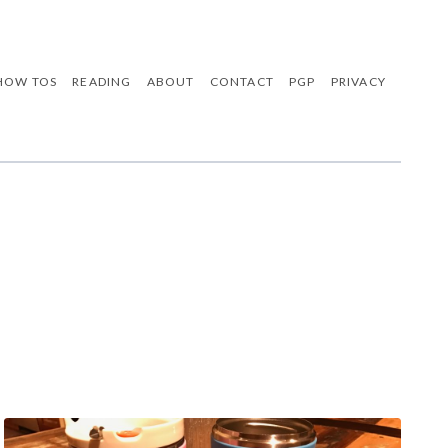
HOW TOS
READING
ABOUT
CONTACT
PGP
PRIVACY