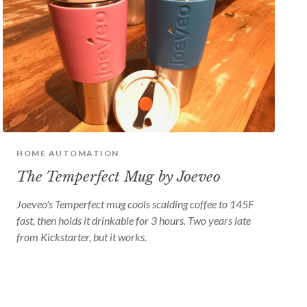
HOME AUTOMATION
The Temperfect Mug by Joeveo
Joeveo's Temperfect mug cools scalding coffee to 145F
fast, then holds it drinkable for 3 hours. Two years late
from Kickstarter, but it works.