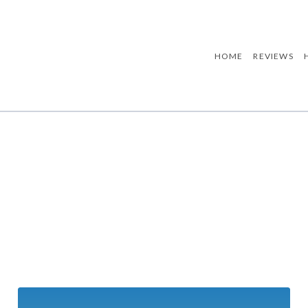
HOME
REVIEWS