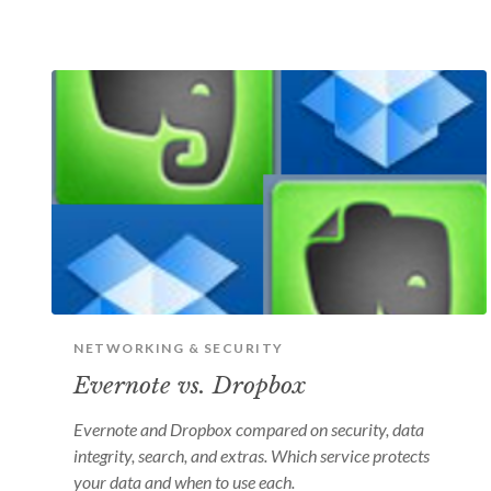
NETWORKING & SECURITY
Evernote vs. Dropbox
Evernote and Dropbox compared on security, data
integrity, search, and extras. Which service protects
your data and when to use each.