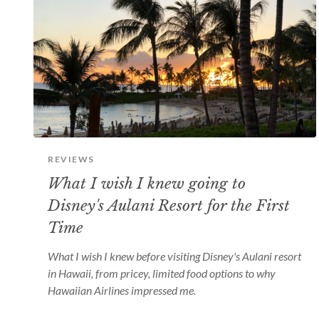
REVIEWS
What I wish I knew going to
Disney's Aulani Resort for the First
Time
What I wish I knew before visiting Disney's Aulani resort
in Hawaii, from pricey, limited food options to why
Hawaiian Airlines impressed me.