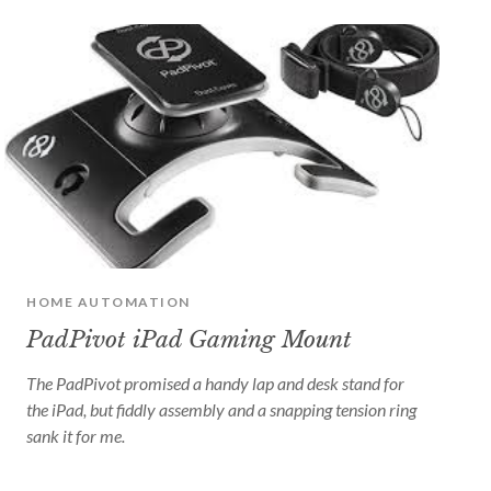
HOME AUTOMATION
PadPivot iPad Gaming Mount
The PadPivot promised a handy lap and desk stand for
the iPad, but fiddly assembly and a snapping tension ring
sank it for me.