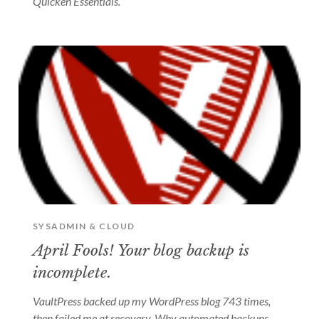
Quicken Essentials.
SYSADMIN & CLOUD
April Fools! Your blog backup is
incomplete.
VaultPress backed up my WordPress blog 743 times,
then failed me at recovery. Why automated backups