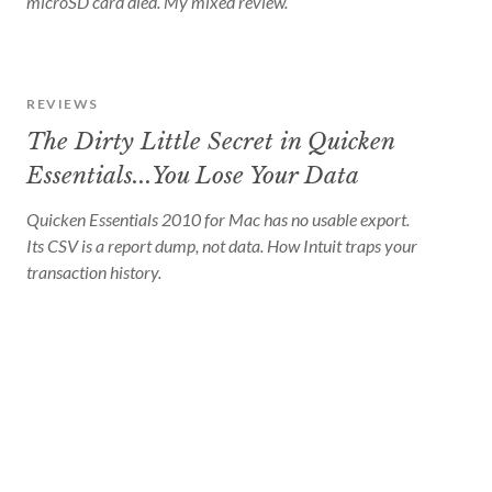
microSD card died. My mixed review.
REVIEWS
The Dirty Little Secret in Quicken
Essentials...You Lose Your Data
Quicken Essentials 2010 for Mac has no usable export.
Its CSV is a report dump, not data. How Intuit traps your
transaction history.