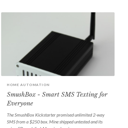
HOME AUTOMATION
SmushBox - Smart SMS Texting for
Everyone
The SmushBox Kickstarter promised unlimited 2-way
SMS from a $250 box. Mine shipped untested and its