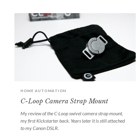
HOME AUTOMATION
C-Loop Camera Strap Mount
My review of the C-Loop swivel camera strap mount,
my first Kickstarter back. Years later it is still attached
to my Canon DSLR.