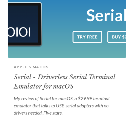
APPLE & MACOS
Serial - Driverless Serial Terminal
Emulator for macOS
My review of Serial for macOS, a $29.99 terminal
emulator that talks to USB serial adapters with no
drivers needed. Five stars.