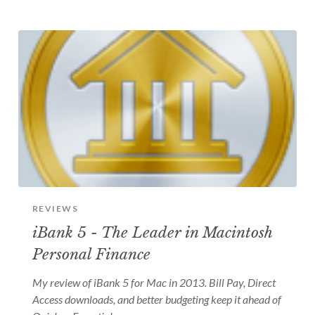
REVIEWS
iBank 5 - The Leader in Macintosh
Personal Finance
My review of iBank 5 for Mac in 2013. Bill Pay, Direct
Access downloads, and better budgeting keep it ahead of