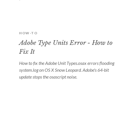
HOW-TO
Adobe Type Units Error - How to
Fix It
How to fix the Adobe Unit Types.osax errors flooding
system.log on OS X Snow Leopard. Adobe's 64-bit
update stops the osascript noise.