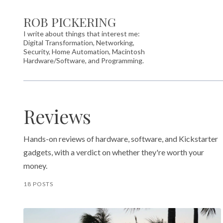
ROB PICKERING
I write about things that interest me:
Digital Transformation, Networking,
Security, Home Automation, Macintosh
Hardware/Software, and Programming.
Reviews
Hands-on reviews of hardware, software, and Kickstarter
gadgets, with a verdict on whether they're worth your
money.
18 POSTS