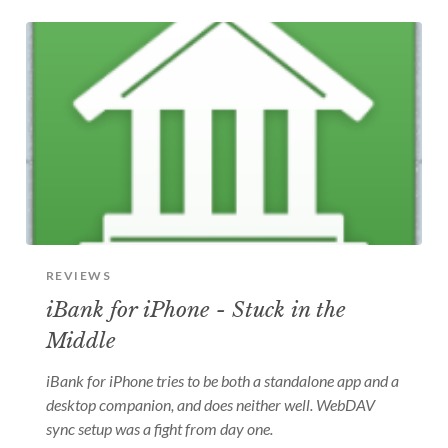
REVIEWS
iBank for iPhone - Stuck in the
Middle
iBank for iPhone tries to be both a standalone app and a
desktop companion, and does neither well. WebDAV
sync setup was a fight from day one.