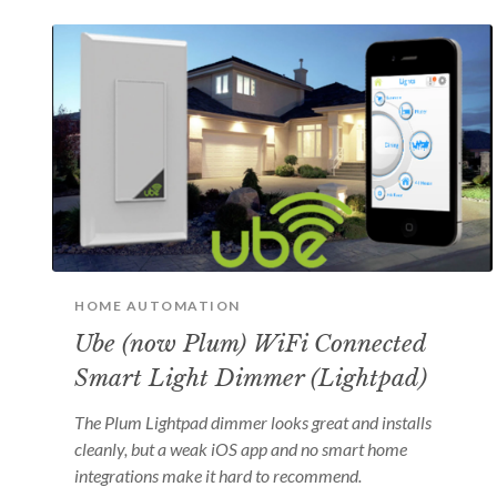
HOME AUTOMATION
Ube (now Plum) WiFi Connected
Smart Light Dimmer (Lightpad)
The Plum Lightpad dimmer looks great and installs
cleanly, but a weak iOS app and no smart home
integrations make it hard to recommend.