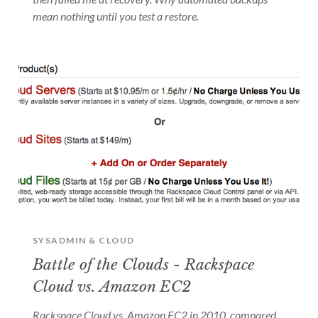
mean nothing until you test a restore.
SYSADMIN & CLOUD
Battle of the Clouds - Rackspace
Cloud vs. Amazon EC2
Rackspace Cloud vs. Amazon EC2 in 2010, compared