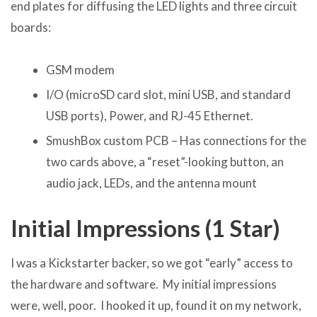
end plates for diffusing the LED lights and three circuit
boards:
GSM modem
I/O (microSD card slot, mini USB, and standard
USB ports), Power, and RJ-45 Ethernet.
SmushBox custom PCB – Has connections for the
two cards above, a “reset”-looking button, an
audio jack, LEDs, and the antenna mount
Initial Impressions (1 Star)
I was a Kickstarter backer, so we got “early” access to
the hardware and software. My initial impressions
were, well, poor. I hooked it up, found it on my network,