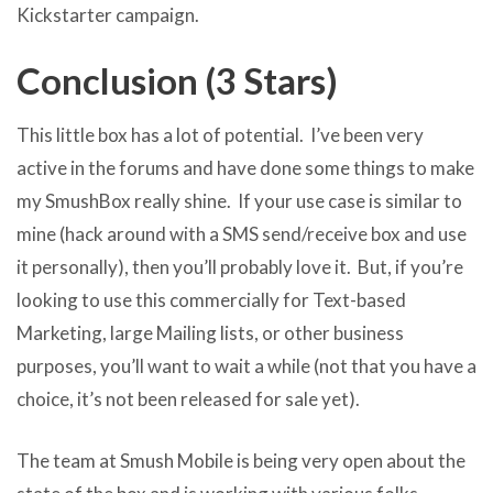
Kickstarter campaign.
Conclusion (3 Stars)
This little box has a lot of potential. I’ve been very
active in the forums and have done some things to make
my SmushBox really shine. If your use case is similar to
mine (hack around with a SMS send/receive box and use
it personally), then you’ll probably love it. But, if you’re
looking to use this commercially for Text-based
Marketing, large Mailing lists, or other business
purposes, you’ll want to wait a while (not that you have a
choice, it’s not been released for sale yet).
The team at Smush Mobile is being very open about the