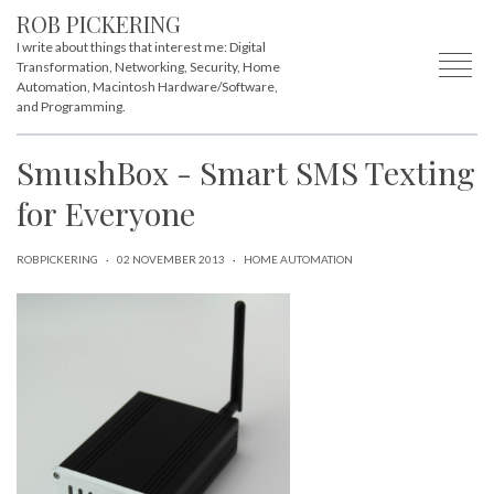
ROB PICKERING
I write about things that interest me: Digital
Transformation, Networking, Security, Home
Automation, Macintosh Hardware/Software,
and Programming.
SmushBox - Smart SMS Texting
for Everyone
ROBPICKERING
·
02 NOVEMBER 2013
·
HOME AUTOMATION