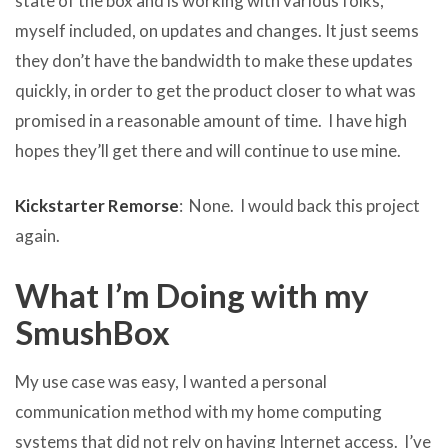
state of the box and is working with various folks,
myself included, on updates and changes. It just seems
they don’t have the bandwidth to make these updates
quickly, in order to get the product closer to what was
promised in a reasonable amount of time. I have high
hopes they’ll get there and will continue to use mine.
Kickstarter Remorse
: None. I would back this project
again.
What I’m Doing with my
SmushBox
My use case was easy, I wanted a personal
communication method with my home computing
systems that did not rely on having Internet access. I’ve