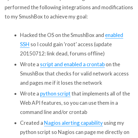
performed the following integrations and modifications
to my SmushBox to achieve my goal:
Hacked the OS on the SmushBox and
enabled
SSH
so I could gain ‘root’ access (update
20150712: link dead, forums offline)
Wrote a
script and enabled a crontab
on the
SmushBox that checks for valid network access
and pages me if it loses the network
Wrote a
python script
that implements all of the
Web API features, so you can use them in a
command line and/or crontab
Created a
Nagios alerting capability
using my
python script so Nagios can page me directly on