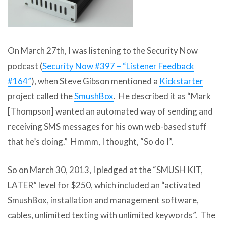
On March 27th, I was listening to the Security Now
podcast (
Security Now #397 – “Listener Feedback
#164”
), when Steve Gibson mentioned a
Kickstarter
project called the
SmushBox
. He described it as “Mark
[Thompson] wanted an automated way of sending and
receiving SMS messages for his own web-based stuff
that he’s doing.” Hmmm, I thought, “So do I”.
So on March 30, 2013, I pledged at the “SMUSH KIT,
LATER” level for $250, which included an “activated
SmushBox, installation and management software,
cables, unlimited texting with unlimited keywords”. The