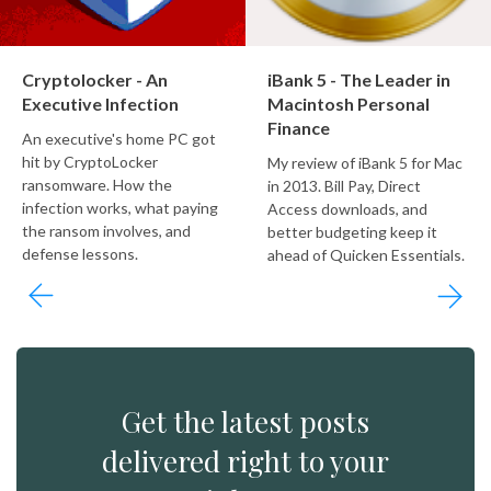
Cryptolocker - An
iBank 5 - The Leader in
Executive Infection
Macintosh Personal
Finance
An executive's home PC got
hit by CryptoLocker
My review of iBank 5 for Mac
ransomware. How the
in 2013. Bill Pay, Direct
infection works, what paying
Access downloads, and
the ransom involves, and
better budgeting keep it
defense lessons.
ahead of Quicken Essentials.
Get the latest posts
delivered right to your