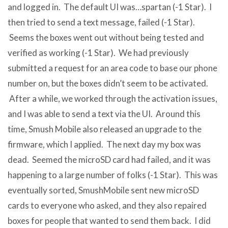
and logged in. The default UI was…spartan (-1 Star). I
then tried to send a text message, failed (-1 Star).
Seems the boxes went out without being tested and
verified as working (-1 Star). We had previously
submitted a request for an area code to base our phone
number on, but the boxes didn’t seem to be activated.
After a while, we worked through the activation issues,
and I was able to send a text via the UI. Around this
time, Smush Mobile also released an upgrade to the
firmware, which I applied. The next day my box was
dead. Seemed the microSD card had failed, and it was
happening to a large number of folks (-1 Star). This was
eventually sorted, SmushMobile sent new microSD
cards to everyone who asked, and they also repaired
boxes for people that wanted to send them back. I did