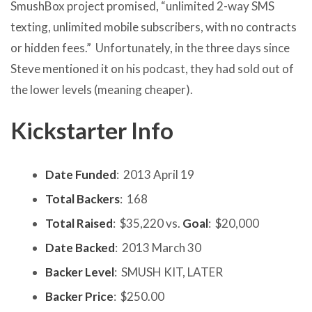
SmushBox project promised, “unlimited 2-way SMS
texting, unlimited mobile subscribers, with no contracts
or hidden fees.” Unfortunately, in the three days since
Steve mentioned it on his podcast, they had sold out of
the lower levels (meaning cheaper).
Kickstarter Info
Date Funded
: 2013 April 19
Total Backers
: 168
Total Raised
: $35,220 vs.
Goal
: $20,000
Date Backed
: 2013 March 30
Backer Level
: SMUSH KIT, LATER
Backer Price
: $250.00