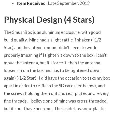
Item Received
: Late September, 2013
Physical Design (4 Stars)
The SmushBox is an aluminum enclosure, with good
build quality. Mine had a slight rattle if shaken (- 1/2
Star) and the antenna mount didn’t seem to work
properly (meaning if I tighten it down to the box, I can’t
move the antenna, but if I force it, then the antenna
loosens from the box and has to be tightened down
again) (-1/2 Star). I did have the occasion to take my box
apart in order to re-flash the SD card (see below), and
the screws holding the front and rear plates on are very
fine threads. I believe one of mine was cross-threaded,
but it could have been me. The inside has some plastic