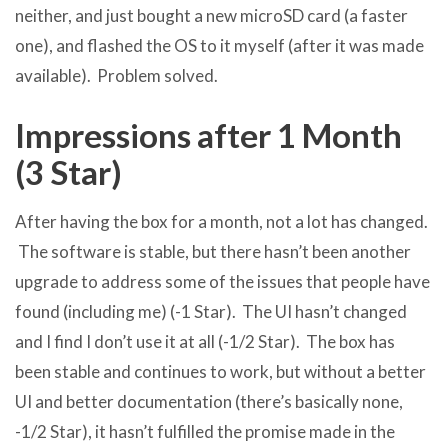
neither, and just bought a new microSD card (a faster
one), and flashed the OS to it myself (after it was made
available). Problem solved.
Impressions after 1 Month
(3 Star)
After having the box for a month, not a lot has changed.
The software is stable, but there hasn’t been another
upgrade to address some of the issues that people have
found (including me) (-1 Star). The UI hasn’t changed
and I find I don’t use it at all (-1/2 Star). The box has
been stable and continues to work, but without a better
UI and better documentation (there’s basically none,
-1/2 Star), it hasn’t fulfilled the promise made in the