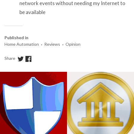
network events without needing my Internet to
be available
Published in
·
·
Home Automation
Reviews
Opinion
Share