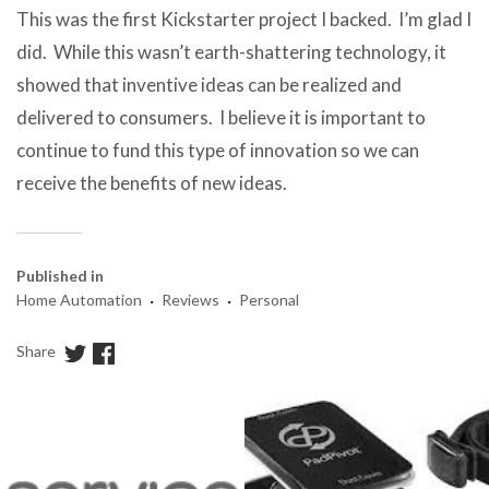
This was the first Kickstarter project I backed. I’m glad I
did. While this wasn’t earth-shattering technology, it
showed that inventive ideas can be realized and
delivered to consumers. I believe it is important to
continue to fund this type of innovation so we can
receive the benefits of new ideas.
Published in
·
·
Home Automation
Reviews
Personal
Share