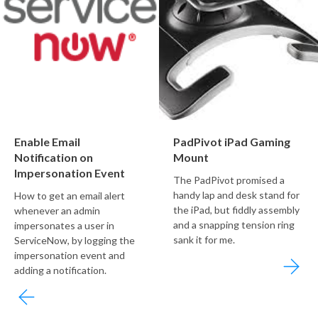
Enable Email
PadPivot iPad Gaming
Notification on
Mount
Impersonation Event
The PadPivot promised a
handy lap and desk stand for
How to get an email alert
the iPad, but fiddly assembly
whenever an admin
and a snapping tension ring
impersonates a user in
sank it for me.
ServiceNow, by logging the
impersonation event and
adding a notification.