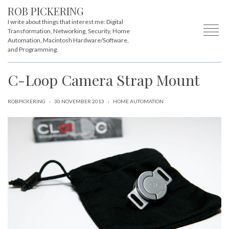
ROB PICKERING
I write about things that interest me: Digital
Transformation, Networking, Security, Home
Automation, Macintosh Hardware/Software,
and Programming.
C-Loop Camera Strap Mount
ROBPICKERING
·
30 NOVEMBER 2013
·
HOME AUTOMATION