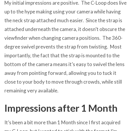
My initial impressions are positive. The C-Loop does live
up to the hype making using your camera while having
the neck strap attached much easier. Since the strap is
attached underneath the camera, it doesn’t obscure the
viewfinder when changing camera positions. The 360-
degree swivel prevents the strap from twisting. Most
importantly, the fact that the strap is mounted to the
bottom of the camera means it’s easy to swivel the lens
away from pointing forward, allowing you to tuck it
close to your body to move through crowds, while still
remaining very available.
Impressions after 1 Month
It’s been a bit more than 1 Month since I first acquired