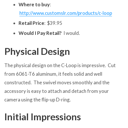
Where to buy
:
http://www.customslr.com/products/c-loop
Retail Price
: $39.95
Would I Pay Retail?
I would.
Physical Design
The physical design on the C-Loop is impressive. Cut
from 6061-T6 aluminum, it feels solid and well
constructed. The swivel moves smoothly and the
accessory is easy to attach and detach from your
camera using the flip-up D-ring.
Initial Impressions