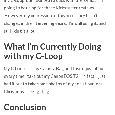
my C-Loop, but I wanted to stick with the format I’m
going to be using for these Kickstarter reviews.
However, my impression of this accessory hasn’t
changed in the intervening years. I’m still using it, and
still liking it a lot.
What I’m Currently Doing
with my C-Loop
My C-Loop is in my Camera Bag and I use it just about
every time I take out my Canon EOS T2i. In fact, I just
had it out to take some photos of my son at our local
Christmas Tree lighting.
Conclusion