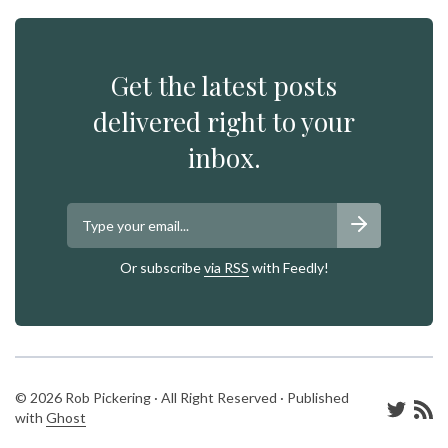
Get the latest posts
delivered right to your
inbox.
Or subscribe
via RSS
with Feedly!
© 2026 Rob Pickering · All Right Reserved · Published
with
Ghost