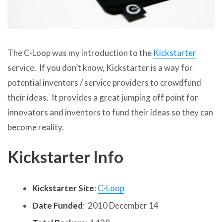
The C-Loop was my introduction to the
Kickstarter
service. If you don’t know, Kickstarter is a way for
potential inventors / service providers to crowdfund
their ideas. It provides a great jumping off point for
innovators and inventors to fund their ideas so they can
become reality.
Kickstarter Info
Kickstarter Site
:
C-Loop
Date Funded
: 2010 December 14