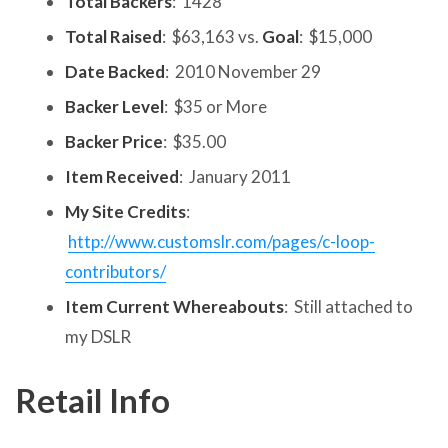
Total Backers
: 1428
Total Raised
: $63,163 vs.
Goal
: $15,000
Date Backed
: 2010 November 29
Backer Level
: $35 or More
Backer Price
: $35.00
Item Received
: January 2011
My Site Credits
:
http://www.customslr.com/pages/c-loop-
contributors/
Item Current Whereabouts
: Still attached to
my DSLR
Retail Info