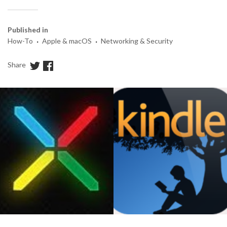
Published in
·
·
How-To
Apple & macOS
Networking & Security
Share