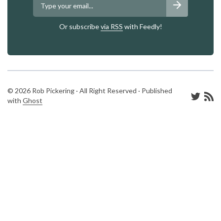
Or subscribe
via RSS
with Feedly!
© 2026 Rob Pickering · All Right Reserved · Published
with
Ghost