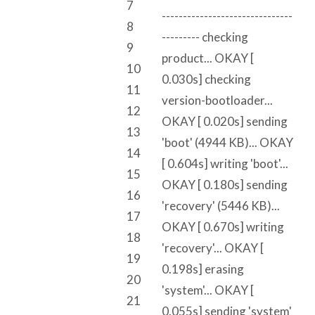
7
-------------------------------
8
--------- checking
9
product... OKAY [
10
0.030s] checking
11
version-bootloader...
12
OKAY [ 0.020s] sending
13
'boot' (4944 KB)... OKAY
14
[ 0.604s] writing 'boot'...
15
OKAY [ 0.180s] sending
16
'recovery' (5446 KB)...
17
OKAY [ 0.670s] writing
18
'recovery'... OKAY [
19
0.198s] erasing
20
'system'... OKAY [
21
0.055s] sending 'system'