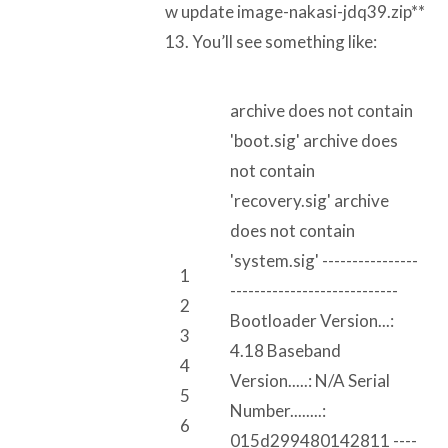
w update image-nakasi-jdq39.zip**
13. You’ll see something like:
archive does not contain
'boot.sig' archive does
not contain
'recovery.sig' archive
does not contain
'system.sig' ----------------
1
----------------------------
2
Bootloader Version...:
3
4.18 Baseband
4
Version.....: N/A Serial
5
Number........:
6
015d299480142811 ----