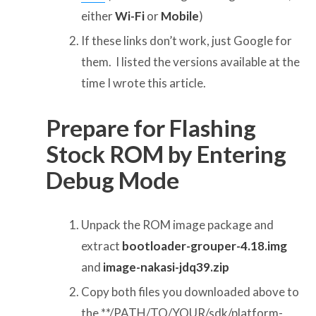
either
Wi-Fi
or
Mobile
)
If these links don’t work, just Google for
them. I listed the versions available at the
time I wrote this article.
Prepare for Flashing
Stock ROM by Entering
Debug Mode
Unpack the ROM image package and
extract
bootloader-grouper-4.18.img
and
image-nakasi-jdq39.zip
Copy both files you downloaded above to
the **/PATH/TO/YOUR/sdk/platform-