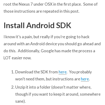
root the Nexus 7 under OSX in the first place. Some of
those instructions are repeated in this post.
Install Android SDK
I know it’s a pain, but really if you’re going to hack
around with an Android device you should go ahead and
do this. Additionally, Google has made the process a
LOT easier now.
Download the SDK from
here
. You probably
won’t need them, but instructions are
here
.
Unzip it into a folder (doesn’t matter where,
though if you want to keep it around, somewhere
sane).