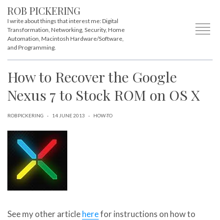
ROB PICKERING
I write about things that interest me: Digital
Transformation, Networking, Security, Home
Automation, Macintosh Hardware/Software,
and Programming.
How to Recover the Google
Nexus 7 to Stock ROM on OS X
ROBPICKERING
·
14 JUNE 2013
·
HOW-TO
See my other article
here
for instructions on how to