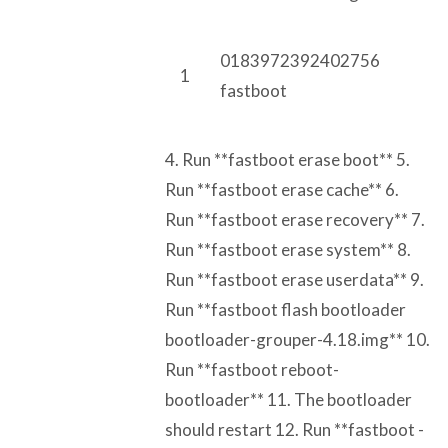
0183972392402756
1
fastboot
4. Run **fastboot erase boot** 5.
Run **fastboot erase cache** 6.
Run **fastboot erase recovery** 7.
Run **fastboot erase system** 8.
Run **fastboot erase userdata** 9.
Run **fastboot flash bootloader
bootloader-grouper-4.18.img** 10.
Run **fastboot reboot-
bootloader** 11. The bootloader
should restart 12. Run **fastboot -