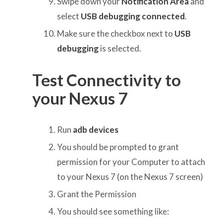
Swipe down your
Notification Area
and
select
USB debugging connected
.
Make sure the checkbox next to
USB
debugging
is selected.
Test Connectivity to
your Nexus 7
Run
adb devices
You should be prompted to grant
permission for your Computer to attach
to your Nexus 7 (on the Nexus 7 screen)
Grant the Permission
You should see something like: