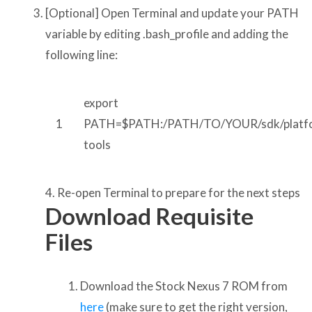
[Optional] Open Terminal and update your PATH
variable by editing .bash_profile and adding the
following line:
export
1
PATH=$PATH:/PATH/TO/YOUR/sdk/platf
tools
4. Re-open Terminal to prepare for the next steps
Download Requisite
Files
Download the Stock Nexus 7 ROM from
here
(make sure to get the right version,