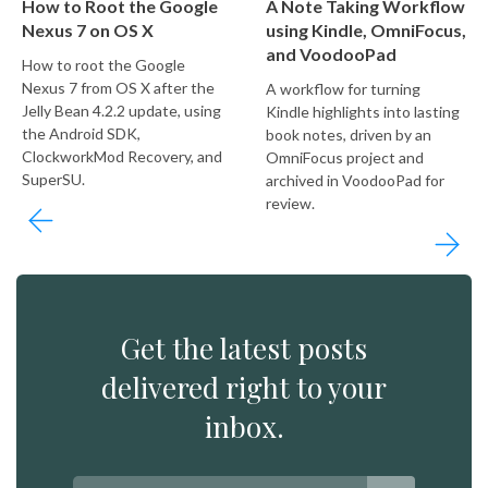
How to Root the Google
A Note Taking Workflow
Nexus 7 on OS X
using Kindle, OmniFocus,
and VoodooPad
How to root the Google
Nexus 7 from OS X after the
A workflow for turning
Jelly Bean 4.2.2 update, using
Kindle highlights into lasting
the Android SDK,
book notes, driven by an
ClockworkMod Recovery, and
OmniFocus project and
SuperSU.
archived in VoodooPad for
review.
Get the latest posts
delivered right to your
inbox.