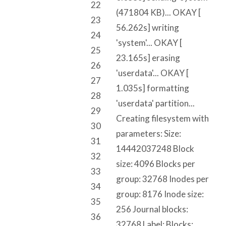
22
(471804 KB)... OKAY [
23
56.262s] writing
24
'system'... OKAY [
25
23.165s] erasing
26
'userdata'... OKAY [
27
1.035s] formatting
28
'userdata' partition...
29
Creating filesystem with
30
parameters: Size:
31
14442037248 Block
32
size: 4096 Blocks per
33
group: 32768 Inodes per
34
group: 8176 Inode size:
35
256 Journal blocks:
36
32768 Label: Blocks: