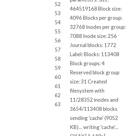
52
464519168 Block size:
53
4096 Blocks per group:
54
32768 Inodes per group:
55
7088 Inode size: 256
56
Journal blocks: 1772
57
Label: Blocks: 113408
58
Block groups: 4
59
Reserved block group
60
size: 31 Created
61
filesystem with
62
11/28352 inodes and
63
3654/113408 blocks
sending 'cache' (9052
KB)... writing 'cache'...