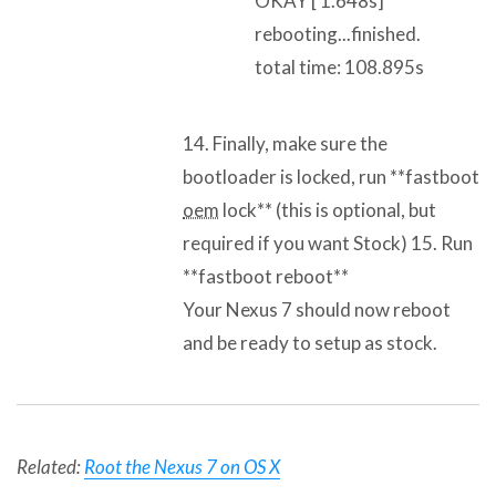
OKAY [ 1.648s]
rebooting...finished.
total time: 108.895s
14. Finally, make sure the
bootloader is locked, run **fastboot
oem
lock** (this is optional, but
required if you want Stock) 15. Run
**fastboot reboot**
Your Nexus 7 should now reboot
and be ready to setup as stock.
Related:
Root the Nexus 7 on OS X