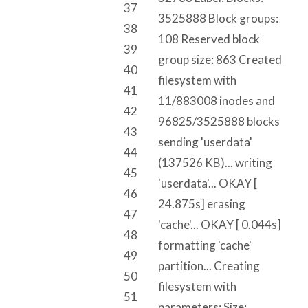
37
3525888 Block groups:
38
108 Reserved block
39
group size: 863 Created
40
filesystem with
41
11/883008 inodes and
42
96825/3525888 blocks
43
sending 'userdata'
44
(137526 KB)... writing
45
'userdata'... OKAY [
46
24.875s] erasing
47
'cache'... OKAY [ 0.044s]
48
formatting 'cache'
49
partition... Creating
50
filesystem with
51
parameters: Size: