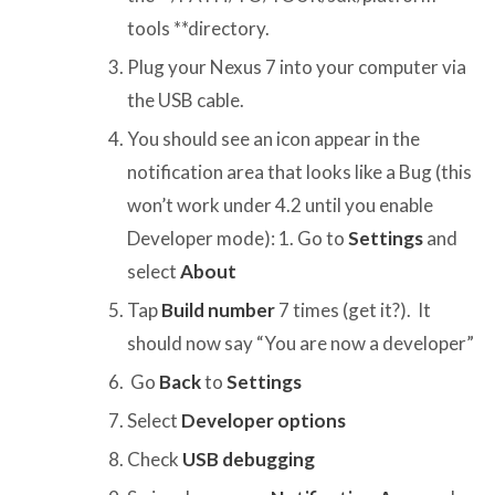
tools **directory.
Plug your Nexus 7 into your computer via
the USB cable.
You should see an icon appear in the
notification area that looks like a Bug (this
won’t work under 4.2 until you enable
Developer mode): 1. Go to
Settings
and
select
About
Tap
Build number
7 times (get it?). It
should now say “You are now a developer”
Go
Back
to
Settings
Select
Developer options
Check
USB debugging