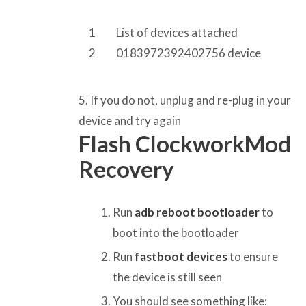
1
List of devices attached
2
0183972392402756 device
5. If you do not, unplug and re-plug in your
device and try again
Flash ClockworkMod
Recovery
Run
adb reboot bootloader
to
boot into the bootloader
Run
fastboot devices
to ensure
the device is still seen
You should see something like: