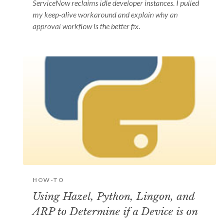
ServiceNow reclaims idle developer instances. I pulled
my keep-alive workaround and explain why an
approval workflow is the better fix.
HOW-TO
Using Hazel, Python, Lingon, and
ARP to Determine if a Device is on