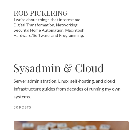
ROB PICKERING
I write about things that interest me:
Digital Transformation, Networking,
Security, Home Automation, Macintosh
Hardware/Software, and Programming.
Sysadmin & Cloud
Server administration, Linux, self-hosting, and cloud
infrastructure guides from decades of running my own
systems.
30 POSTS