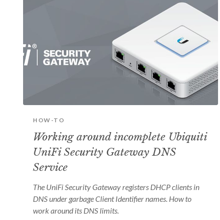
HOW-TO
Working around incomplete Ubiquiti
UniFi Security Gateway DNS
Service
The UniFi Security Gateway registers DHCP clients in
DNS under garbage Client Identifier names. How to
work around its DNS limits.