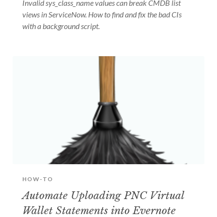
Invalid sys_class_name values can break CMDB list
views in ServiceNow. How to find and fix the bad CIs
with a background script.
HOW-TO
Automate Uploading PNC Virtual
Wallet Statements into Evernote