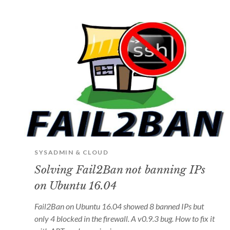
SYSADMIN & CLOUD
Solving Fail2Ban not banning IPs
on Ubuntu 16.04
Fail2Ban on Ubuntu 16.04 showed 8 banned IPs but
only 4 blocked in the firewall. A v0.9.3 bug. How to fix it