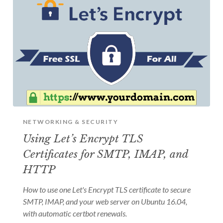
NETWORKING & SECURITY
Using Let’s Encrypt TLS
Certificates for SMTP, IMAP, and
HTTP
How to use one Let's Encrypt TLS certificate to secure
SMTP, IMAP, and your web server on Ubuntu 16.04,
with automatic certbot renewals.