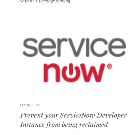
with APT package pinning.
HOW-TO
Prevent your ServiceNow Developer
Instance from being reclaimed