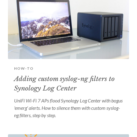
HOW-TO
Adding custom syslog-ng filters to
Synology Log Center
UniFi Wi-Fi 7 APs flood Synology Log Center with bogus
'emerg' alerts. How to silence them with custom syslog-
ng filters, step by step.