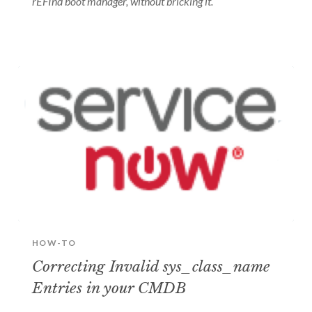
rEFInd boot manager, without bricking it.
HOW-TO
Correcting Invalid sys_class_name
Entries in your CMDB