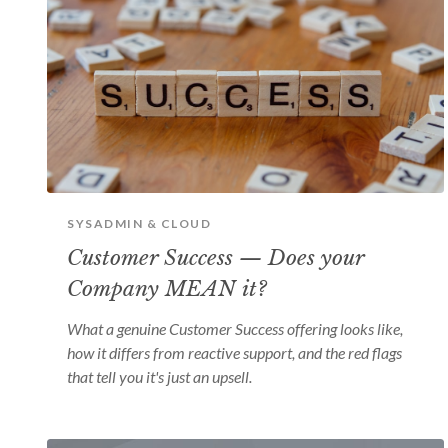
SYSADMIN & CLOUD
Customer Success — Does your
Company MEAN it?
What a genuine Customer Success offering looks like,
how it differs from reactive support, and the red flags
that tell you it's just an upsell.