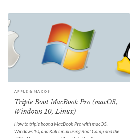
APPLE & MACOS
Triple Boot MacBook Pro (macOS,
Windows 10, Linux)
How to triple boot a MacBook Pro with macOS,
Windows 10, and Kali Linux using Boot Camp and the