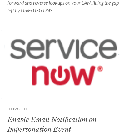
forward and reverse lookups on your LAN, filling the gap
left by UniFi USG DNS.
HOW-TO
Enable Email Notification on
Impersonation Event