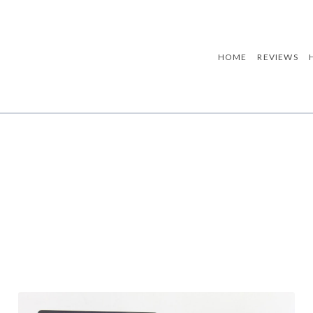
HOME
REVIEWS