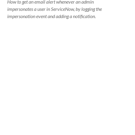
How to get an email alert whenever an admin
impersonates a user in ServiceNow, by logging the
impersonation event and adding a notification.