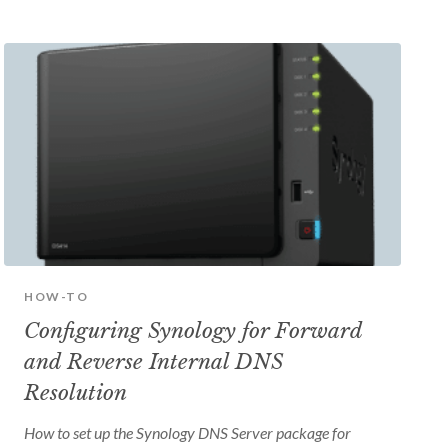
HOW-TO
Configuring Synology for Forward
and Reverse Internal DNS
Resolution
How to set up the Synology DNS Server package for