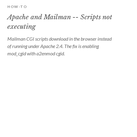
HOW-TO
Apache and Mailman -- Scripts not
executing
Mailman CGI scripts download in the browser instead
of running under Apache 2.4. The fix is enabling
mod_cgid with a2enmod cgid.