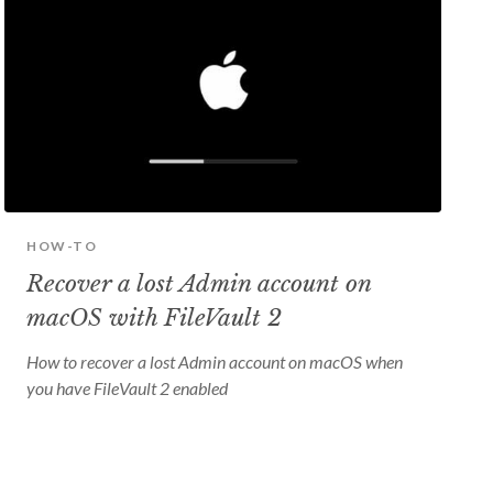
HOW-TO
Recover a lost Admin account on
macOS with FileVault 2
How to recover a lost Admin account on macOS when
you have FileVault 2 enabled