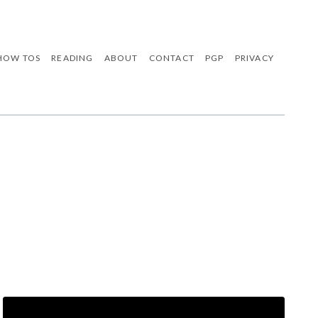
HOW TOS
READING
ABOUT
CONTACT
PGP
PRIVACY