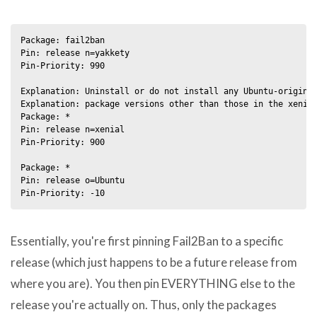
Package: fail2ban

Pin: release n=yakkety

Pin-Priority: 990

Explanation: Uninstall or do not install any Ubuntu-originat
Explanation: package versions other than those in the xenial
Package: *

Pin: release n=xenial

Pin-Priority: 900

Package: *

Pin: release o=Ubuntu

Essentially, you're first pinning Fail2Ban to a specific
release (which just happens to be a future release from
where you are). You then pin EVERYTHING else to the
release you're actually on. Thus, only the packages