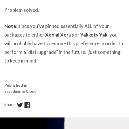
Problem solved.
Note
: since you've pinned essentially ALL of your
packages to either
Xenial Xerus
or
Yakkety Yak
, you
will probably have to remove this preference in order to
perform a "dist-upgrade" in the future...just something
to keep in mind.
Published in
Sysadmin & Cloud
Share