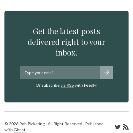
Get the latest posts
delivered right to your
inbox.
Or subscribe
via RSS
with Feedly!
© 2026 Rob Pickering · All Right Reserved · Published
with
Ghost