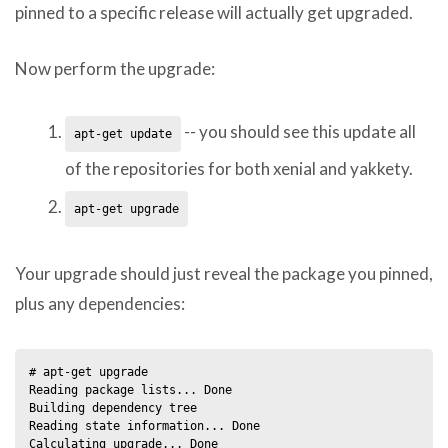
pinned to a specific release will actually get upgraded.
Now perform the upgrade:
-- you should see this update all
apt-get update
of the repositories for both xenial and yakkety.
apt-get upgrade
Your upgrade should just reveal the package you pinned,
plus any dependencies:
# apt-get upgrade                       

Reading package lists... Done

Building dependency tree       

Reading state information... Done

Calculating upgrade... Done
