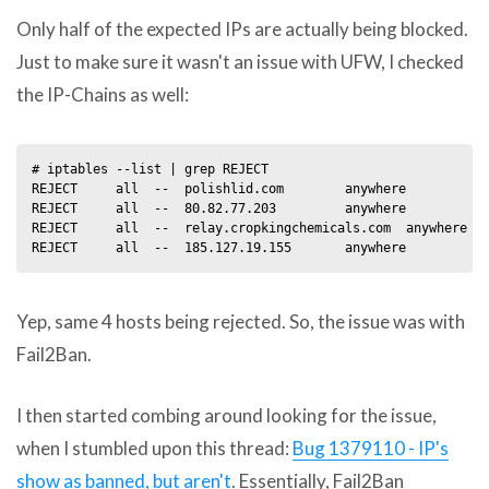
Only half of the expected IPs are actually being blocked.
Just to make sure it wasn't an issue with UFW, I checked
the IP-Chains as well:
# iptables --list | grep REJECT

REJECT     all  --  polishlid.com        anywhere           
REJECT     all  --  80.82.77.203         anywhere           
REJECT     all  --  relay.cropkingchemicals.com  anywhere   
Yep, same 4 hosts being rejected. So, the issue was with
Fail2Ban.
I then started combing around looking for the issue,
when I stumbled upon this thread:
Bug 1379110 - IP's
show as banned, but aren't
. Essentially, Fail2Ban