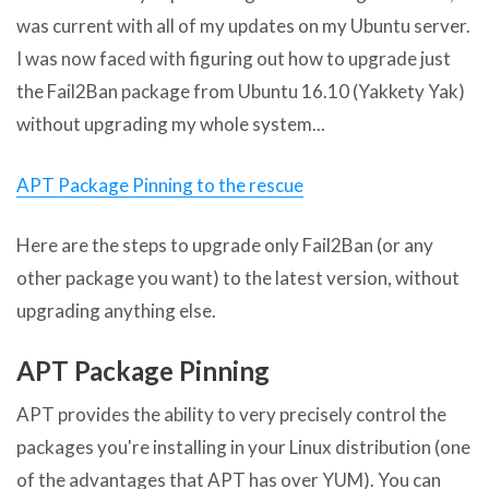
was current with all of my updates on my Ubuntu server.
I was now faced with figuring out how to upgrade just
the Fail2Ban package from Ubuntu 16.10 (Yakkety Yak)
without upgrading my whole system...
APT Package Pinning to the rescue
Here are the steps to upgrade only Fail2Ban (or any
other package you want) to the latest version, without
upgrading anything else.
APT Package Pinning
APT provides the ability to very precisely control the
packages you're installing in your Linux distribution (one
of the advantages that APT has over YUM). You can