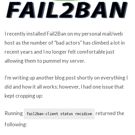
I recently installed Fail2Ban on my personal mail/web
host as the number of "bad actors" has climbed a lot in
recent years and I no longer felt comfortable just
allowing them to pummel my server.
I'm writing up another blog post shortly on everything I
did and how it all works; however, I had one issue that
kept cropping up:
Running
returned the
fail2ban-client status recidive
following: