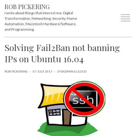
ROB PICKERING
I write about things that interest me: Digital
Transformation, Networking, Security, Home
Automation, Macintosh Hardware/Software,
and Programming.
Solving Fail2Ban not banning
IPs on Ubuntu 16.04
ROB PICKERING
·
07 JULY 2017
·
SYSADMIN & CLOUD