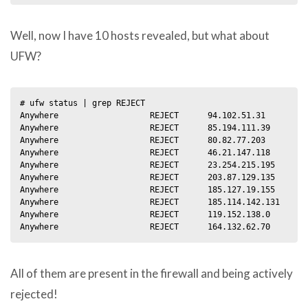
Well, now I have 10 hosts revealed, but what about
UFW?
# ufw status | grep REJECT

Anywhere                   REJECT      94.102.51.31         
Anywhere                   REJECT      85.194.111.39        
Anywhere                   REJECT      80.82.77.203         
Anywhere                   REJECT      46.21.147.118        
Anywhere                   REJECT      23.254.215.195       
Anywhere                   REJECT      203.87.129.135       
Anywhere                   REJECT      185.127.19.155       
Anywhere                   REJECT      185.114.142.131      
Anywhere                   REJECT      119.152.138.0        
All of them are present in the firewall and being actively
rejected!