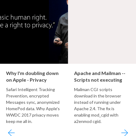
Why I'm doubling down
Apache and Mailman --
on Apple - Privacy
Scripts not executing
Safari Intelligent Tracking
Mailman CGI scripts
Prevention, encrypted
download in the browser
Messages sync, anonymized
instead of running under
HomePod data. Why Apple's
Apache 2.4. The fix is
WWDC 2017 privacy moves
enabling mod_cgid with
keep me all in.
a2enmod cgid.