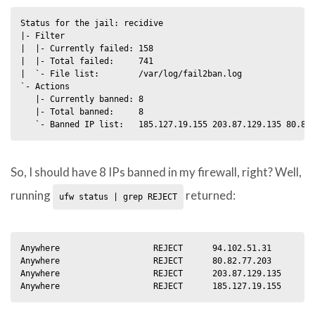
Status for the jail: recidive

|- Filter

|  |- Currently failed: 158

|  |- Total failed:     741

|  `- File list:        /var/log/fail2ban.log

`- Actions

   |- Currently banned: 8

   |- Total banned:     8

So, I should have 8 IPs banned in my firewall, right? Well,
running
returned:
ufw status | grep REJECT
Anywhere                   REJECT      94.102.51.31

Anywhere                   REJECT      80.82.77.203         
Anywhere                   REJECT      203.87.129.135       