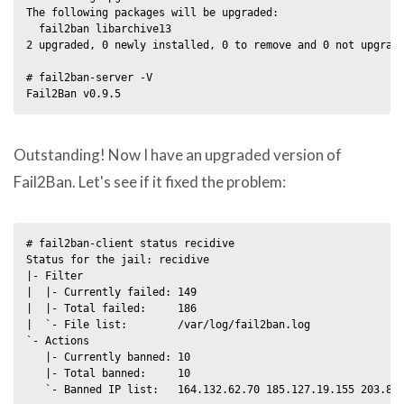
The following packages will be upgraded:

  fail2ban libarchive13

2 upgraded, 0 newly installed, 0 to remove and 0 not upgrade
# fail2ban-server -V

Outstanding! Now I have an upgraded version of
Fail2Ban. Let's see if it fixed the problem:
# fail2ban-client status recidive

Status for the jail: recidive

|- Filter

|  |- Currently failed: 149

|  |- Total failed:     186

|  `- File list:        /var/log/fail2ban.log

`- Actions

   |- Currently banned: 10

   |- Total banned:     10
