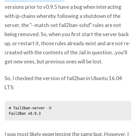
versions prior to v0.9.5 have a bug when interacting
with ip-chains whereby following a shutdown of the
server, the "--match-set fail2ban-sshd" rules are not
being removed. So, when you first start the server back
up, or restart it, those rules already exist and are not re-
created with the contents of the Jail in question...you'll
get new ones, but previous ones will be lost.
So, I checked the version of fail2ban in Ubuntu 16.04
LTS:
# fail2ban-server -V

I was most likely experiencing the same bug. However, I