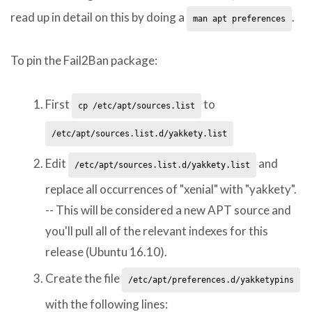
read up in detail on this by doing a
.
man apt preferences
To pin the Fail2Ban package:
First
to
cp /etc/apt/sources.list
/etc/apt/sources.list.d/yakkety.list
Edit
and
/etc/apt/sources.list.d/yakkety.list
replace all occurrences of "xenial" with "yakkety".
-- This will be considered a new APT source and
you'll pull all of the relevant indexes for this
release (Ubuntu 16.10).
Create the file
/etc/apt/preferences.d/yakketypins
with the following lines: