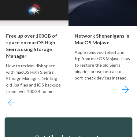
Free up over 100GB of
Network Shenanigans in
space on macOS High
MacOS Mojave
Sierra using Storage
Apple removed telnet and
Manager
ftp from macOS Mojave. How
to restore the old Sierra
How to reclaim disk space
binaries or use netcat to
with macOS High Sierra's
port-check devices instead.
Storage Manager. Deleting
old .ipa files and iOS backups
freed over 100GB for me.