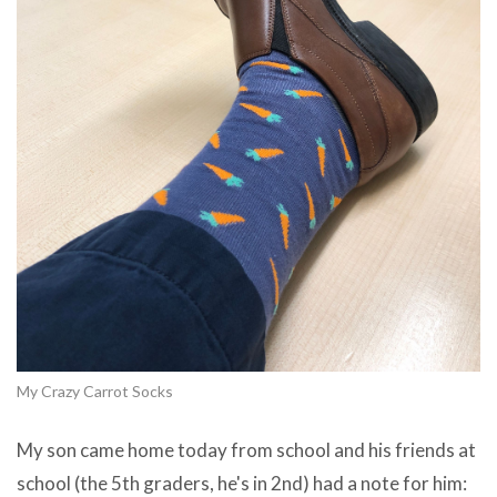
My Crazy Carrot Socks
My son came home today from school and his friends at
school (the 5th graders, he's in 2nd) had a note for him: