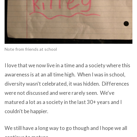
Note from friends at school
I love that we now live in a time and a society where this
awareness is at an all time high. When I was in school,
diversity wasn't celebrated, it was hidden. Differences
were not discussed and were rarely seen. We've
matured a lot as a society in the last 30+ years and I
couldn't be happier.
We still have a long way to go though and I hope we all