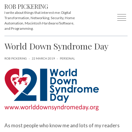
ROB PICKERING
I write about things that interest me: Digital
Transformation, Networking, Security, Home
Automation, Macintosh Hardware/Software,
and Programming.
World Down Syndrome Day
ROB PICKERING
·
22 MARCH 2019
·
PERSONAL
As most people who know me and lots of my readers