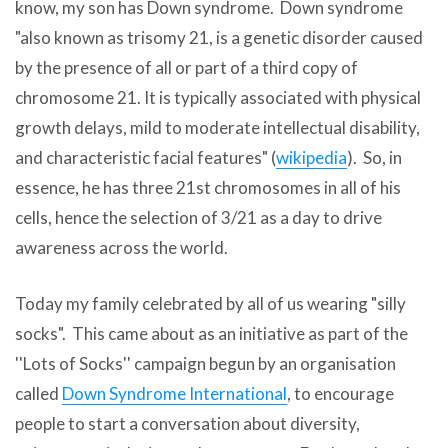
know, my son has Down syndrome. Down syndrome
"also known as trisomy 21, is a genetic disorder caused
by the presence of all or part of a third copy of
chromosome 21. It is typically associated with physical
growth delays, mild to moderate intellectual disability,
and characteristic facial features" (
wikipedia
). So, in
essence, he has three 21st chromosomes in all of his
cells, hence the selection of 3/21 as a day to drive
awareness across the world.
Today my family celebrated by all of us wearing "silly
socks". This came about as an initiative as part of the
''Lots of Socks'' campaign begun by an organisation
called
Down Syndrome International
, to encourage
people to start a conversation about diversity,