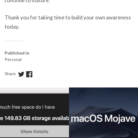
continue to mature.
Thank you for taking time to build your own awareness
today.
Published in
Personal
Share