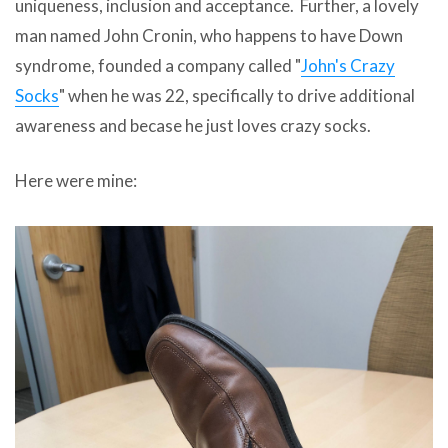
uniqueness, inclusion and acceptance. Further, a lovely
man named John Cronin, who happens to have Down
syndrome, founded a company called "
John's Crazy
Socks
" when he was 22, specifically to drive additional
awareness and becase he just loves crazy socks.
Here were mine: