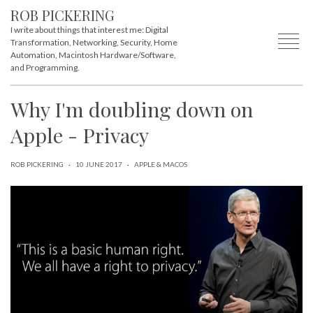
ROB PICKERING
I write about things that interest me: Digital
Transformation, Networking, Security, Home
Automation, Macintosh Hardware/Software,
and Programming.
Why I'm doubling down on
Apple - Privacy
ROB PICKERING
·
10 JUNE 2017
·
APPLE & MACOS