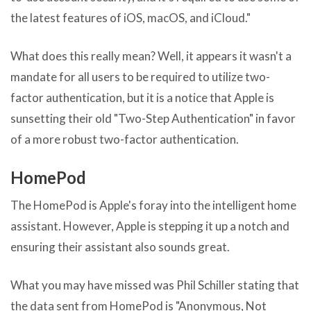
the latest features of iOS, macOS, and iCloud."
What does this really mean? Well, it appears it wasn't a
mandate for all users to be required to utilize two-
factor authentication, but it is a notice that Apple is
sunsetting their old "Two-Step Authentication" in favor
of a more robust two-factor authentication.
HomePod
The HomePod is Apple's foray into the intelligent home
assistant. However, Apple is stepping it up a notch and
ensuring their assistant also sounds great.
What you may have missed was Phil Schiller stating that
the data sent from HomePod is "Anonymous, Not