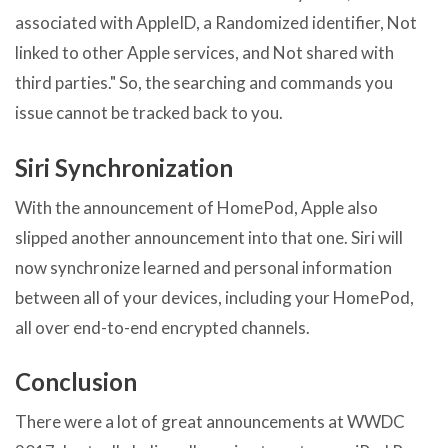
associated with AppleID, a Randomized identifier, Not
linked to other Apple services, and Not shared with
third parties." So, the searching and commands you
issue cannot be tracked back to you.
Siri Synchronization
With the announcement of HomePod, Apple also
slipped another announcement into that one. Siri will
now synchronize learned and personal information
between all of your devices, including your HomePod,
all over end-to-end encrypted channels.
Conclusion
There were a lot of great announcements at WWDC