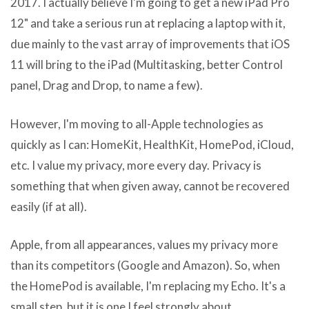
2017. I actually believe I'm going to get a new iPad Pro
12" and take a serious run at replacing a laptop with it,
due mainly to the vast array of improvements that iOS
11 will bring to the iPad (Multitasking, better Control
panel, Drag and Drop, to name a few).
However, I'm moving to all-Apple technologies as
quickly as I can: HomeKit, HealthKit, HomePod, iCloud,
etc. I value my privacy, more every day. Privacy is
something that when given away, cannot be recovered
easily (if at all).
Apple, from all appearances, values my privacy more
than its competitors (Google and Amazon). So, when
the HomePod is available, I'm replacing my Echo. It's a
small step, but it is one I feel strongly about.