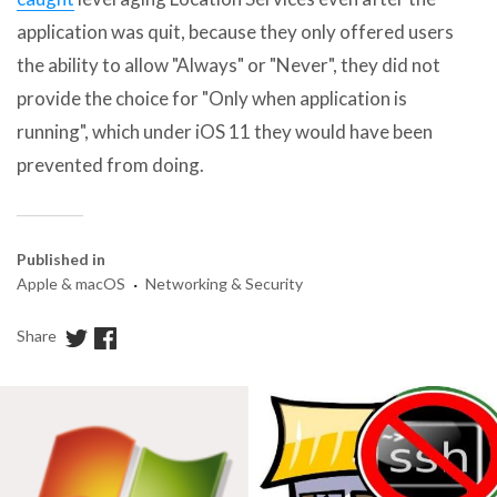
application was quit, because they only offered users
the ability to allow "Always" or "Never", they did not
provide the choice for "Only when application is
running", which under iOS 11 they would have been
prevented from doing.
Published in
·
Apple & macOS
Networking & Security
Share