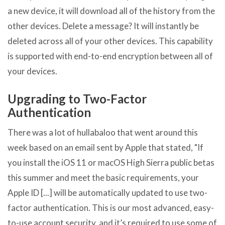
a new device, it will download all of the history from the
other devices. Delete a message? It will instantly be
deleted across all of your other devices. This capability
is supported with end-to-end encryption between all of
your devices.
Upgrading to Two-Factor
Authentication
There was a lot of hullabaloo that went around this
week based on an email sent by Apple that stated, "If
you install the iOS 11 or macOS High Sierra public betas
this summer and meet the basic requirements, your
Apple ID [...] will be automatically updated to use two-
factor authentication. This is our most advanced, easy-
to-use account security, and it’s required to use some of