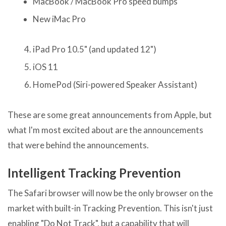
MacBook / MacBook Pro speed bumps
New iMac Pro
iPad Pro 10.5" (and updated 12")
iOS 11
HomePod (Siri-powered Speaker Assistant)
These are some great announcements from Apple, but
what I'm most excited about are the announcements
that were behind the announcements.
Intelligent Tracking Prevention
The Safari browser will now be the only browser on the
market with built-in Tracking Prevention. This isn't just
enabling "Do Not Track", but a capability that will