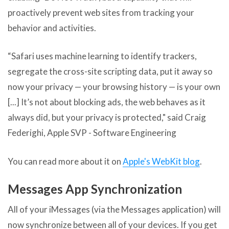
proactively prevent web sites from tracking your
behavior and activities.
“Safari uses machine learning to identify trackers,
segregate the cross-site scripting data, put it away so
now your privacy — your browsing history — is your own
[...] It’s not about blocking ads, the web behaves as it
always did, but your privacy is protected," said Craig
Federighi, Apple SVP - Software Engineering
You can read more about it on
Apple's WebKit blog
.
Messages App Synchronization
All of your iMessages (via the Messages application) will
now synchronize between all of your devices. If you get