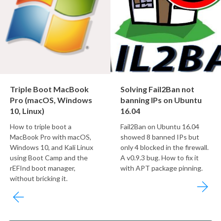
Triple Boot MacBook
Solving Fail2Ban not
Pro (macOS, Windows
banning IPs on Ubuntu
10, Linux)
16.04
How to triple boot a
Fail2Ban on Ubuntu 16.04
MacBook Pro with macOS,
showed 8 banned IPs but
Windows 10, and Kali Linux
only 4 blocked in the firewall.
using Boot Camp and the
A v0.9.3 bug. How to fix it
rEFInd boot manager,
with APT package pinning.
without bricking it.