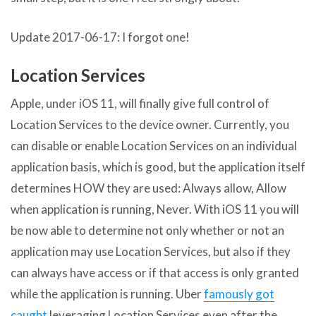
Update 2017-06-17: I forgot one!
Location Services
Apple, under iOS 11, will finally give full control of
Location Services to the device owner. Currently, you
can disable or enable Location Services on an individual
application basis, which is good, but the application itself
determines HOW they are used: Always allow, Allow
when application is running, Never. With iOS 11 you will
be now able to determine not only whether or not an
application may use Location Services, but also if they
can always have access or if that access is only granted
while the application is running. Uber
famously got
caught
leveraging Location Services even after the