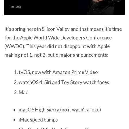
It's spring here in Silicon Valley and that means it's time
for the Apple World Wide Developers Conference
(WWDC). This year did not disappoint with Apple
making not 1, not 2, but 6 major announcements:
tvOS, now with Amazon Prime Video
watchOS 4, Siri and Toy Story watch faces
Mac
macOS High Sierra (no it wasn't a joke)
iMac speed bumps